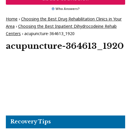
Who Answers?
Home
›
Choosing the Best Drug Rehabilitation Clinics in Your
Area
›
Choosing the Best Inpatient Dihydrocodeine Rehab
Centers
›
acupuncture-364613_1920
acupuncture-364613_1920
Recovery Tips