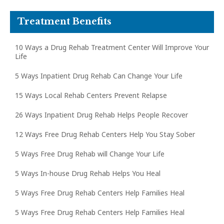
Treatment Benefits
10 Ways a Drug Rehab Treatment Center Will Improve Your
Life
5 Ways Inpatient Drug Rehab Can Change Your Life
15 Ways Local Rehab Centers Prevent Relapse
26 Ways Inpatient Drug Rehab Helps People Recover
12 Ways Free Drug Rehab Centers Help You Stay Sober
5 Ways Free Drug Rehab will Change Your Life
5 Ways In-house Drug Rehab Helps You Heal
5 Ways Free Drug Rehab Centers Help Families Heal
5 Ways Free Drug Rehab Centers Help Families Heal