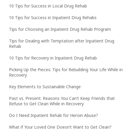
10 Tips for Success in Local Drug Rehab
10 Tips for Success in Inpatient Drug Rehabs
Tips for Choosing an Inpatient Drug Rehab Program
Tips for Dealing with Temptation after Inpatient Drug
Rehab
10 Tips for Recovery in Inpatient Drug Rehab
Picking Up the Pieces: Tips for Rebuilding Your Life While in
Recovery
Key Elements to Sustainable Change
Past vs. Present: Reasons You Can’t Keep Friends that
Refuse to Get Clean While in Recovery
Do I Need Inpatient Rehab for Heroin Abuse?
What if Your Loved One Doesn’t Want to Get Clean?