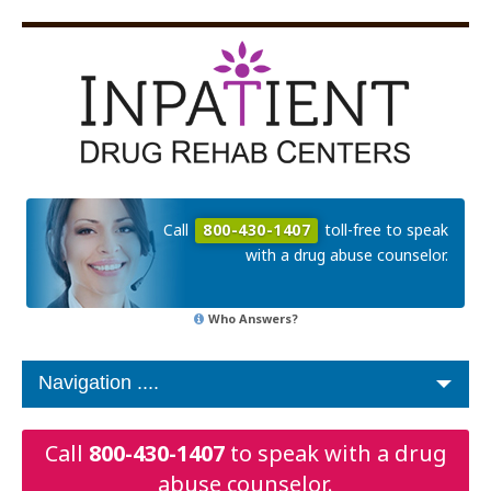
Call
800-430-1407
toll-free to speak
with a drug abuse counselor.
Who Answers?
Call
800-430-1407
to speak with a drug
abuse counselor.