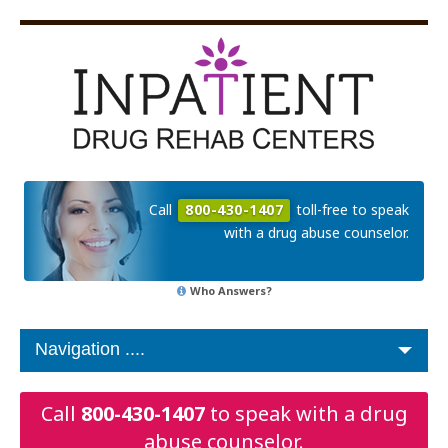
Call
800-430-1407
toll-free to speak
with a drug abuse counselor.
Who Answers?
Call
800-430-1407
to speak with a drug
abuse counselor.