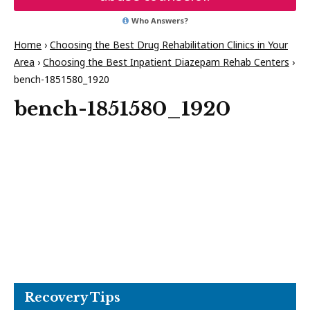
Who Answers?
Home
›
Choosing the Best Drug Rehabilitation Clinics in Your
Area
›
Choosing the Best Inpatient Diazepam Rehab Centers
›
bench-1851580_1920
bench-1851580_1920
Recovery Tips