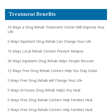
Treatment Benefits
10 Ways a Drug Rehab Treatment Center Will Improve Your
Life
5 Ways Inpatient Drug Rehab Can Change Your Life
15 Ways Local Rehab Centers Prevent Relapse
26 Ways Inpatient Drug Rehab Helps People Recover
12 Ways Free Drug Rehab Centers Help You Stay Sober
5 Ways Free Drug Rehab will Change Your Life
5 Ways In-house Drug Rehab Helps You Heal
5 Ways Free Drug Rehab Centers Help Families Heal
5 Ways Free Drug Rehab Centers Help Families Heal