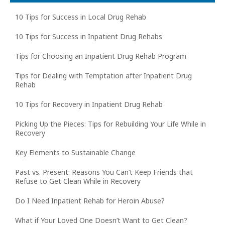
10 Tips for Success in Local Drug Rehab
10 Tips for Success in Inpatient Drug Rehabs
Tips for Choosing an Inpatient Drug Rehab Program
Tips for Dealing with Temptation after Inpatient Drug
Rehab
10 Tips for Recovery in Inpatient Drug Rehab
Picking Up the Pieces: Tips for Rebuilding Your Life While in
Recovery
Key Elements to Sustainable Change
Past vs. Present: Reasons You Can’t Keep Friends that
Refuse to Get Clean While in Recovery
Do I Need Inpatient Rehab for Heroin Abuse?
What if Your Loved One Doesn’t Want to Get Clean?