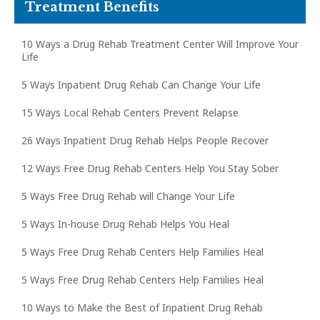
Treatment Benefits
10 Ways a Drug Rehab Treatment Center Will Improve Your
Life
5 Ways Inpatient Drug Rehab Can Change Your Life
15 Ways Local Rehab Centers Prevent Relapse
26 Ways Inpatient Drug Rehab Helps People Recover
12 Ways Free Drug Rehab Centers Help You Stay Sober
5 Ways Free Drug Rehab will Change Your Life
5 Ways In-house Drug Rehab Helps You Heal
5 Ways Free Drug Rehab Centers Help Families Heal
5 Ways Free Drug Rehab Centers Help Families Heal
10 Ways to Make the Best of Inpatient Drug Rehab