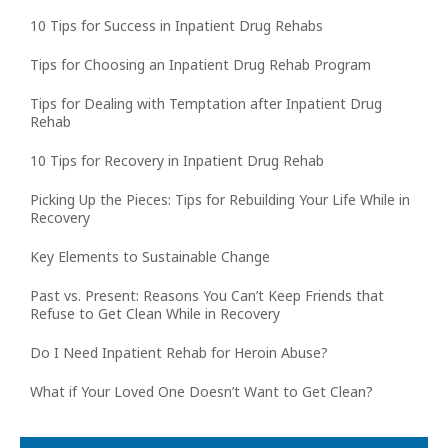
10 Tips for Success in Inpatient Drug Rehabs
Tips for Choosing an Inpatient Drug Rehab Program
Tips for Dealing with Temptation after Inpatient Drug
Rehab
10 Tips for Recovery in Inpatient Drug Rehab
Picking Up the Pieces: Tips for Rebuilding Your Life While in
Recovery
Key Elements to Sustainable Change
Past vs. Present: Reasons You Can’t Keep Friends that
Refuse to Get Clean While in Recovery
Do I Need Inpatient Rehab for Heroin Abuse?
What if Your Loved One Doesn’t Want to Get Clean?