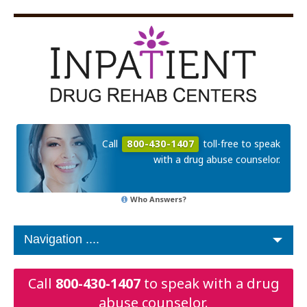
Call
800-430-1407
toll-free to speak
with a drug abuse counselor.
Who Answers?
Call
800-430-1407
to speak with a drug
abuse counselor.