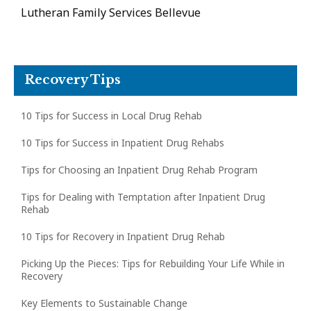
Lutheran Family Services Bellevue
Recovery Tips
10 Tips for Success in Local Drug Rehab
10 Tips for Success in Inpatient Drug Rehabs
Tips for Choosing an Inpatient Drug Rehab Program
Tips for Dealing with Temptation after Inpatient Drug
Rehab
10 Tips for Recovery in Inpatient Drug Rehab
Picking Up the Pieces: Tips for Rebuilding Your Life While in
Recovery
Key Elements to Sustainable Change