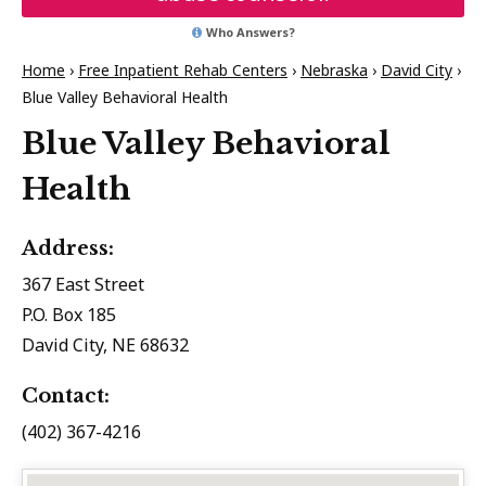
Who Answers?
Home
›
Free Inpatient Rehab Centers
›
Nebraska
›
David City
›
Blue Valley Behavioral Health
Blue Valley Behavioral
Health
Address:
367 East Street
P.O. Box 185
David City, NE 68632
Contact:
(402) 367-4216