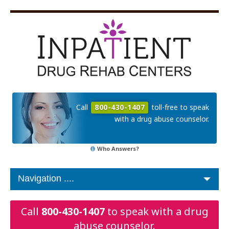
Call
800-430-1407
toll-free to speak
with a drug abuse counselor.
Who Answers?
Call
800-430-1407
to speak with a drug
abuse counselor.