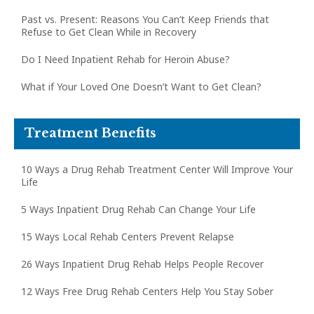
Past vs. Present: Reasons You Can’t Keep Friends that
Refuse to Get Clean While in Recovery
Do I Need Inpatient Rehab for Heroin Abuse?
What if Your Loved One Doesn’t Want to Get Clean?
Treatment Benefits
10 Ways a Drug Rehab Treatment Center Will Improve Your
Life
5 Ways Inpatient Drug Rehab Can Change Your Life
15 Ways Local Rehab Centers Prevent Relapse
26 Ways Inpatient Drug Rehab Helps People Recover
12 Ways Free Drug Rehab Centers Help You Stay Sober