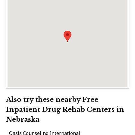
Also try these nearby Free
Inpatient Drug Rehab Centers in
Nebraska
Oasis Counseling International