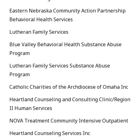
Eastern Nebraska Community Action Partnership
Behavioral Health Services
Lutheran Family Services
Blue Valley Behavioral Health Substance Abuse
Program
Lutheran Family Services Substance Abuse
Program
Catholic Charities of the Archdiocese of Omaha Inc
Heartland Counseling and Consulting Clinic/Region
II Human Services
NOVA Treatment Community Intensive Outpatient
Heartland Counseling Services Inc