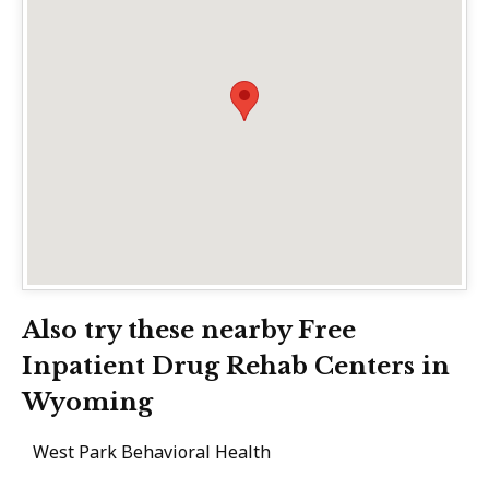
Also try these nearby Free
Inpatient Drug Rehab Centers in
Wyoming
West Park Behavioral Health