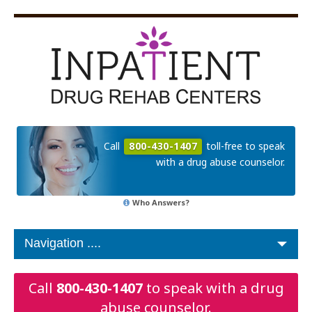
Call
800-430-1407
toll-free to speak
with a drug abuse counselor.
Who Answers?
Call
800-430-1407
to speak with a drug
abuse counselor.