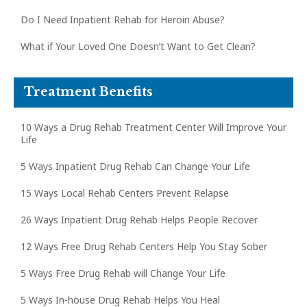
Do I Need Inpatient Rehab for Heroin Abuse?
What if Your Loved One Doesn’t Want to Get Clean?
Treatment Benefits
10 Ways a Drug Rehab Treatment Center Will Improve Your
Life
5 Ways Inpatient Drug Rehab Can Change Your Life
15 Ways Local Rehab Centers Prevent Relapse
26 Ways Inpatient Drug Rehab Helps People Recover
12 Ways Free Drug Rehab Centers Help You Stay Sober
5 Ways Free Drug Rehab will Change Your Life
5 Ways In-house Drug Rehab Helps You Heal