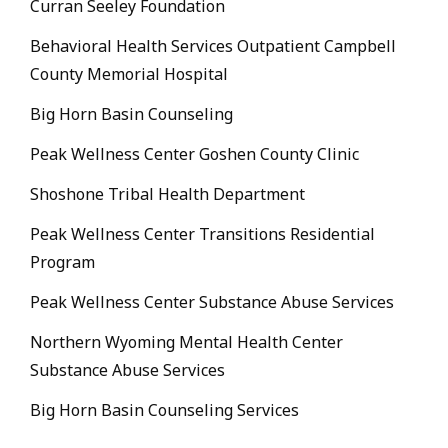
Curran Seeley Foundation
Behavioral Health Services Outpatient Campbell
County Memorial Hospital
Big Horn Basin Counseling
Peak Wellness Center Goshen County Clinic
Shoshone Tribal Health Department
Peak Wellness Center Transitions Residential
Program
Peak Wellness Center Substance Abuse Services
Northern Wyoming Mental Health Center
Substance Abuse Services
Big Horn Basin Counseling Services