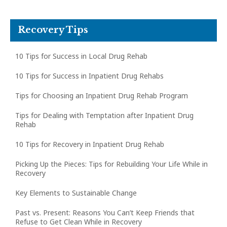
Recovery Tips
10 Tips for Success in Local Drug Rehab
10 Tips for Success in Inpatient Drug Rehabs
Tips for Choosing an Inpatient Drug Rehab Program
Tips for Dealing with Temptation after Inpatient Drug
Rehab
10 Tips for Recovery in Inpatient Drug Rehab
Picking Up the Pieces: Tips for Rebuilding Your Life While in
Recovery
Key Elements to Sustainable Change
Past vs. Present: Reasons You Can’t Keep Friends that
Refuse to Get Clean While in Recovery