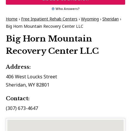
Who Answers?
Home
›
Free Inpatient Rehab Centers
›
Wyoming
›
Sheridan
›
Big Horn Mountain Recovery Center LLC
Big Horn Mountain
Recovery Center LLC
Address:
406 West Loucks Street
Sheridan, WY 82801
Contact:
(307) 673-4647