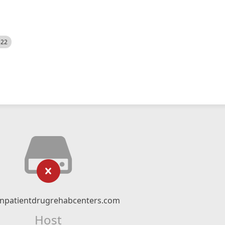
522
npatientdrugrehabcenters.com
Host