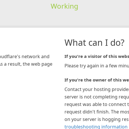
Working
What can I do?
loudflare's network and
If you're a visitor of this webs
As a result, the web page
Please try again in a few minu
If you're the owner of this we
Contact your hosting provide
server is not completing requ
request was able to connect t
request didn't finish. The mos
on your server is hogging re
troubleshooting information 