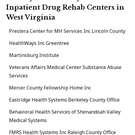
Inpatient Drug Rehab Centers in
West Virginia
Prestera Center for MH Services Inc Lincoln County
HealthWays Inc Greentree
Martinsburg Institute
Veterans Affairs Medical Center Substance Abuse
Services
Mercer County Fellowship Home Inc
Eastridge Health Systems Berkeley County Office
Behavioral Health Services of Shenandoah Valley
Medical Systems
FMRS Health Systems Inc Raleigh County Office