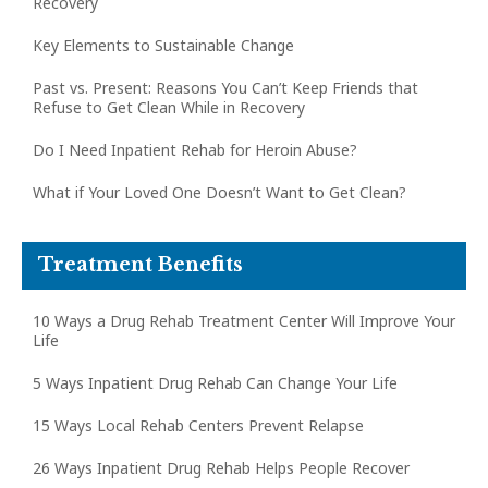
Recovery
Key Elements to Sustainable Change
Past vs. Present: Reasons You Can’t Keep Friends that
Refuse to Get Clean While in Recovery
Do I Need Inpatient Rehab for Heroin Abuse?
What if Your Loved One Doesn’t Want to Get Clean?
Treatment Benefits
10 Ways a Drug Rehab Treatment Center Will Improve Your
Life
5 Ways Inpatient Drug Rehab Can Change Your Life
15 Ways Local Rehab Centers Prevent Relapse
26 Ways Inpatient Drug Rehab Helps People Recover