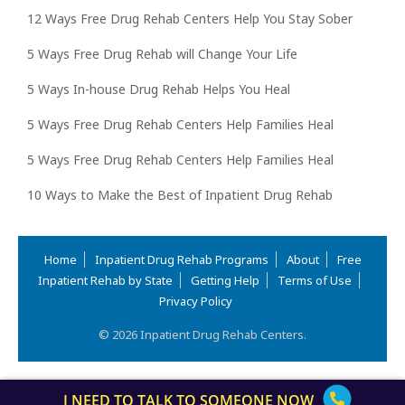
12 Ways Free Drug Rehab Centers Help You Stay Sober
5 Ways Free Drug Rehab will Change Your Life
5 Ways In-house Drug Rehab Helps You Heal
5 Ways Free Drug Rehab Centers Help Families Heal
5 Ways Free Drug Rehab Centers Help Families Heal
10 Ways to Make the Best of Inpatient Drug Rehab
Home
Inpatient Drug Rehab Programs
About
Free
Inpatient Rehab by State
Getting Help
Terms of Use
Privacy Policy
© 2026 Inpatient Drug Rehab Centers.
I NEED TO TALK TO SOMEONE NOW