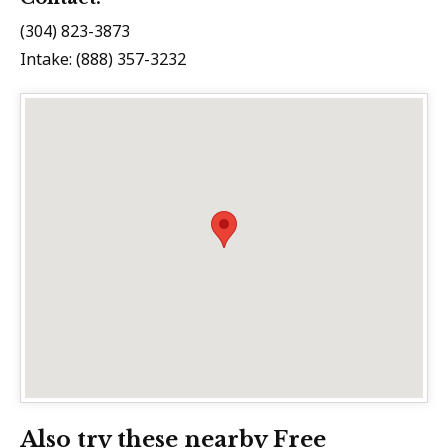
(304) 823-3873
Intake: (888) 357-3232
Also try these nearby Free