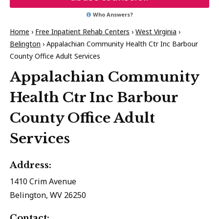
Who Answers?
Home
›
Free Inpatient Rehab Centers
›
West Virginia
›
Belington
›
Appalachian Community Health Ctr Inc Barbour
County Office Adult Services
Appalachian Community
Health Ctr Inc Barbour
County Office Adult
Services
Address:
1410 Crim Avenue
Belington, WV 26250
Contact: