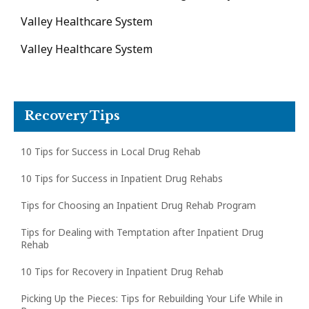
Valley Healthcare System
Valley Healthcare System
Recovery Tips
10 Tips for Success in Local Drug Rehab
10 Tips for Success in Inpatient Drug Rehabs
Tips for Choosing an Inpatient Drug Rehab Program
Tips for Dealing with Temptation after Inpatient Drug
Rehab
10 Tips for Recovery in Inpatient Drug Rehab
Picking Up the Pieces: Tips for Rebuilding Your Life While in