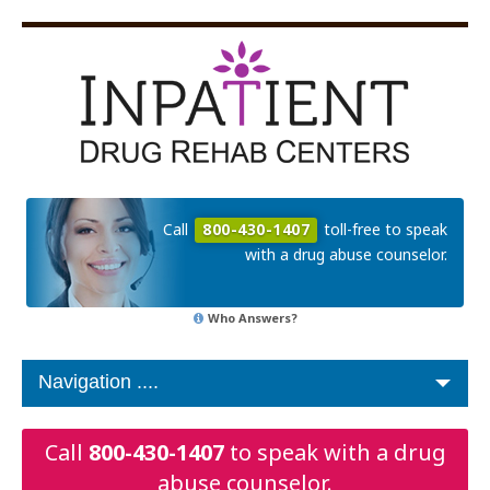
Call
800-430-1407
toll-free to speak
with a drug abuse counselor.
Who Answers?
Call
800-430-1407
to speak with a drug
abuse counselor.