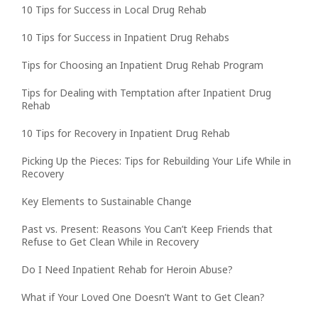
10 Tips for Success in Local Drug Rehab
10 Tips for Success in Inpatient Drug Rehabs
Tips for Choosing an Inpatient Drug Rehab Program
Tips for Dealing with Temptation after Inpatient Drug
Rehab
10 Tips for Recovery in Inpatient Drug Rehab
Picking Up the Pieces: Tips for Rebuilding Your Life While in
Recovery
Key Elements to Sustainable Change
Past vs. Present: Reasons You Can’t Keep Friends that
Refuse to Get Clean While in Recovery
Do I Need Inpatient Rehab for Heroin Abuse?
What if Your Loved One Doesn’t Want to Get Clean?