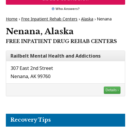
Who Answers?
Home
›
Free Inpatient Rehab Centers
›
Alaska
›
Nenana
Nenana, Alaska
FREE INPATIENT DRUG REHAB CENTERS
Railbelt Mental Health and Addictions
307 East 2nd Street
Nenana, AK 99760
Details ›
Recovery Tips