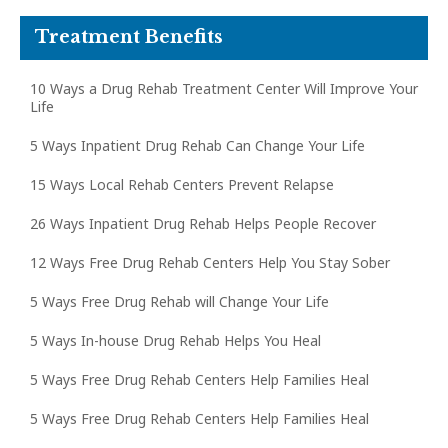
Treatment Benefits
10 Ways a Drug Rehab Treatment Center Will Improve Your
Life
5 Ways Inpatient Drug Rehab Can Change Your Life
15 Ways Local Rehab Centers Prevent Relapse
26 Ways Inpatient Drug Rehab Helps People Recover
12 Ways Free Drug Rehab Centers Help You Stay Sober
5 Ways Free Drug Rehab will Change Your Life
5 Ways In-house Drug Rehab Helps You Heal
5 Ways Free Drug Rehab Centers Help Families Heal
5 Ways Free Drug Rehab Centers Help Families Heal