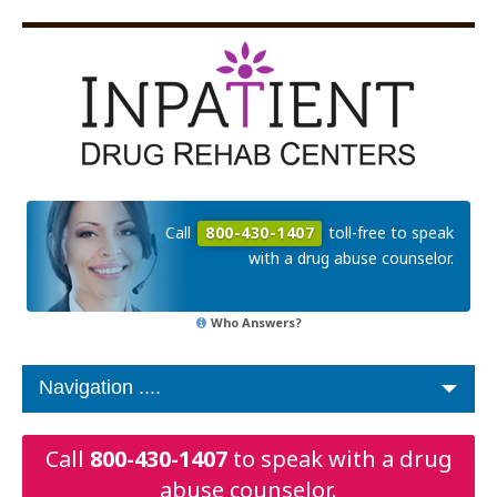
Call
800-430-1407
toll-free to speak
with a drug abuse counselor.
Who Answers?
Call
800-430-1407
to speak with a drug
abuse counselor.