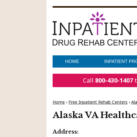
HOME
INPATIENT P
Call
800-430-1407
t
Home
›
Free Inpatient Rehab Centers
›
Al
Alaska VA Healthc
Address: