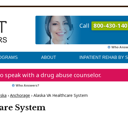
Call
800-430-140
Who Answ
ROGRAMS
ABOUT
INPATIENT REHAB BY 
o speak with a drug abuse counselor.
Who Answers?
aska
›
Anchorage
›
Alaska VA Healthcare System
are System