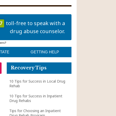
7
toll-free to speak with a
drug abuse counselor.
ers?
STATE
GETTING HELP
Recovery Tips
10 Tips for Success in Local Drug
Rehab
10 Tips for Success in Inpatient
Drug Rehabs
Tips for Choosing an Inpatient
Drug Rehab Program