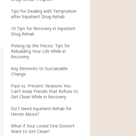
Tips for Dealing with Temptation
after Inpatient Drug Rehab
10 Tips for Recovery in Inpatient
Drug Rehab
Picking Up the Pieces: Tips for
Rebuilding Your Life While in
Recovery
Key Elements to Sustainable
Change
Past vs. Present: Reasons You
Can’t Keep Friends that Refuse to
Get Clean While in Recovery
Do I Need Inpatient Rehab for
Heroin Abuse?
What if Your Loved One Doesn’t
Want to Get Clean?