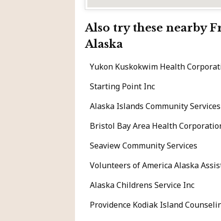
Also try these nearby 
Alaska
Yukon Kuskokwim Health Corporati
Starting Point Inc
Alaska Islands Community Services
Bristol Bay Area Health Corporatio
Seaview Community Services
Volunteers of America Alaska Assis
Alaska Childrens Service Inc
Providence Kodiak Island Counseli