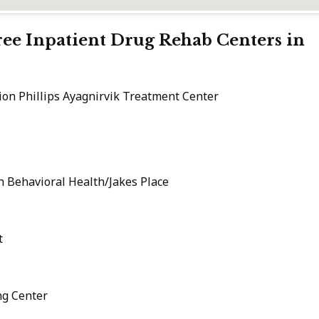
Free Inpatient Drug Rehab Centers in
on Phillips Ayagnirvik Treatment Center
n Behavioral Health/Jakes Place
t
ng Center