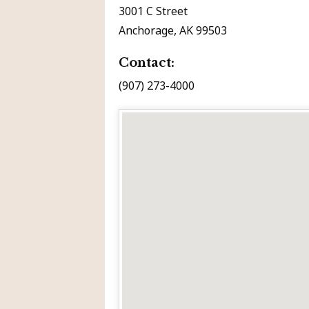
3001 C Street
Anchorage, AK 99503
Contact:
(907) 273-4000