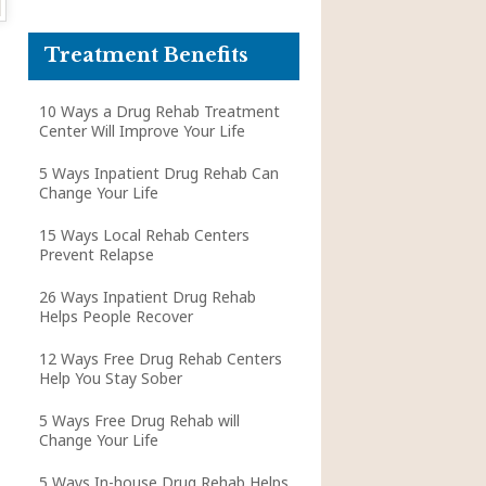
Treatment Benefits
10 Ways a Drug Rehab Treatment
Center Will Improve Your Life
5 Ways Inpatient Drug Rehab Can
Change Your Life
15 Ways Local Rehab Centers
Prevent Relapse
26 Ways Inpatient Drug Rehab
Helps People Recover
12 Ways Free Drug Rehab Centers
Help You Stay Sober
5 Ways Free Drug Rehab will
Change Your Life
5 Ways In-house Drug Rehab Helps