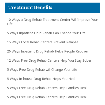
Treatment Benefits
10 Ways a Drug Rehab Treatment Center Will Improve Your
Life
5 Ways Inpatient Drug Rehab Can Change Your Life
15 Ways Local Rehab Centers Prevent Relapse
26 Ways Inpatient Drug Rehab Helps People Recover
12 Ways Free Drug Rehab Centers Help You Stay Sober
5 Ways Free Drug Rehab will Change Your Life
5 Ways In-house Drug Rehab Helps You Heal
5 Ways Free Drug Rehab Centers Help Families Heal
5 Ways Free Drug Rehab Centers Help Families Heal