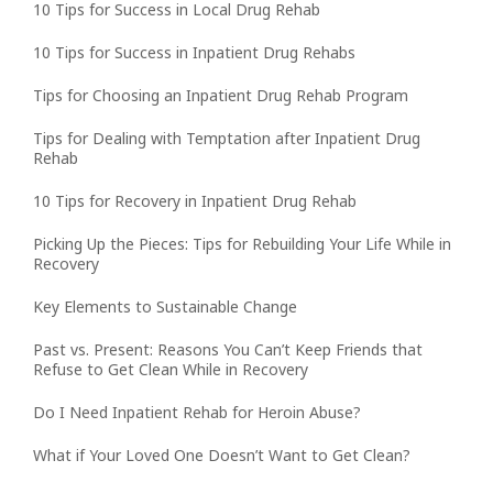
10 Tips for Success in Local Drug Rehab
10 Tips for Success in Inpatient Drug Rehabs
Tips for Choosing an Inpatient Drug Rehab Program
Tips for Dealing with Temptation after Inpatient Drug
Rehab
10 Tips for Recovery in Inpatient Drug Rehab
Picking Up the Pieces: Tips for Rebuilding Your Life While in
Recovery
Key Elements to Sustainable Change
Past vs. Present: Reasons You Can’t Keep Friends that
Refuse to Get Clean While in Recovery
Do I Need Inpatient Rehab for Heroin Abuse?
What if Your Loved One Doesn’t Want to Get Clean?