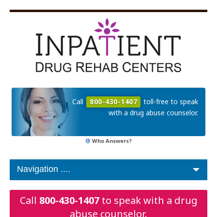
Call
800-430-1407
toll-free to speak
with a drug abuse counselor.
Who Answers?
Call
800-430-1407
to speak with a drug
abuse counselor.