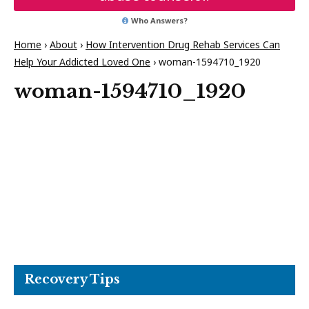
Who Answers?
Home
›
About
›
How Intervention Drug Rehab Services Can
Help Your Addicted Loved One
›
woman-1594710_1920
woman-1594710_1920
Recovery Tips