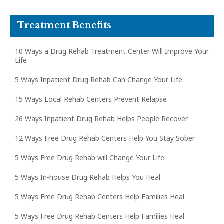
Treatment Benefits
10 Ways a Drug Rehab Treatment Center Will Improve Your
Life
5 Ways Inpatient Drug Rehab Can Change Your Life
15 Ways Local Rehab Centers Prevent Relapse
26 Ways Inpatient Drug Rehab Helps People Recover
12 Ways Free Drug Rehab Centers Help You Stay Sober
5 Ways Free Drug Rehab will Change Your Life
5 Ways In-house Drug Rehab Helps You Heal
5 Ways Free Drug Rehab Centers Help Families Heal
5 Ways Free Drug Rehab Centers Help Families Heal