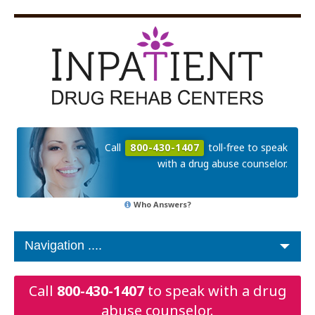
Call
800-430-1407
toll-free to speak
with a drug abuse counselor.
Who Answers?
Call
800-430-1407
to speak with a drug
abuse counselor.