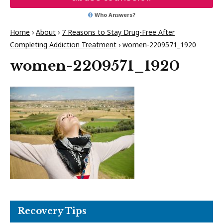
Who Answers?
Home
›
About
›
7 Reasons to Stay Drug-Free After
Completing Addiction Treatment
›
women-2209571_1920
women-2209571_1920
Recovery Tips