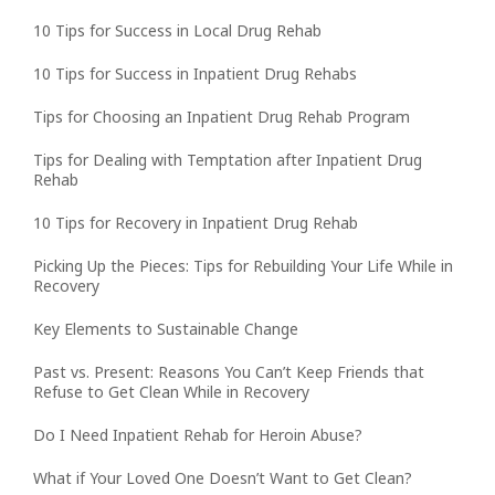
10 Tips for Success in Local Drug Rehab
10 Tips for Success in Inpatient Drug Rehabs
Tips for Choosing an Inpatient Drug Rehab Program
Tips for Dealing with Temptation after Inpatient Drug
Rehab
10 Tips for Recovery in Inpatient Drug Rehab
Picking Up the Pieces: Tips for Rebuilding Your Life While in
Recovery
Key Elements to Sustainable Change
Past vs. Present: Reasons You Can’t Keep Friends that
Refuse to Get Clean While in Recovery
Do I Need Inpatient Rehab for Heroin Abuse?
What if Your Loved One Doesn’t Want to Get Clean?