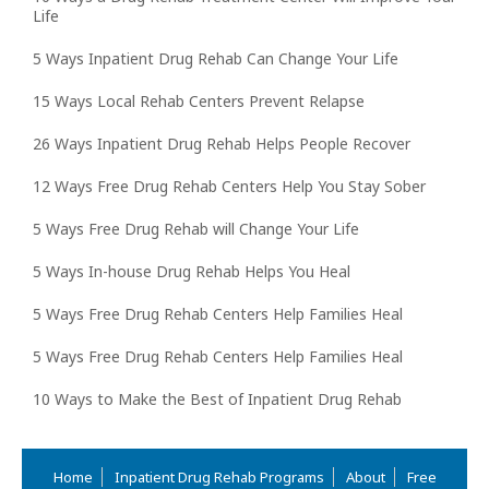
Life
5 Ways Inpatient Drug Rehab Can Change Your Life
15 Ways Local Rehab Centers Prevent Relapse
26 Ways Inpatient Drug Rehab Helps People Recover
12 Ways Free Drug Rehab Centers Help You Stay Sober
5 Ways Free Drug Rehab will Change Your Life
5 Ways In-house Drug Rehab Helps You Heal
5 Ways Free Drug Rehab Centers Help Families Heal
5 Ways Free Drug Rehab Centers Help Families Heal
10 Ways to Make the Best of Inpatient Drug Rehab
Home
Inpatient Drug Rehab Programs
About
Free