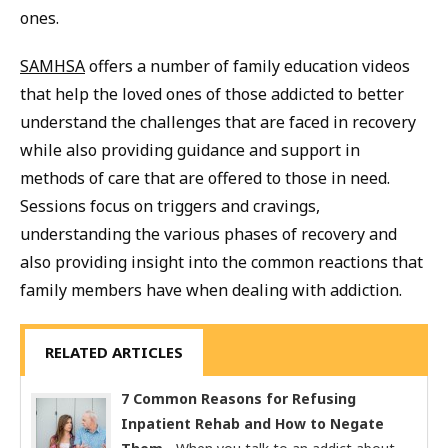
ones.
SAMHSA
offers a number of family education videos
that help the loved ones of those addicted to better
understand the challenges that are faced in recovery
while also providing guidance and support in
methods of care that are offered to those in need.
Sessions focus on triggers and cravings,
understanding the various phases of recovery and
also providing insight into the common reactions that
family members have when dealing with addiction.
RELATED ARTICLES
7 Common Reasons for Refusing
Inpatient Rehab and How to Negate