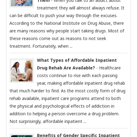
Them
- When you talk to an addict about
treatment they will almost always refuse. It
can be difficult to push your way through the excuses.
According to the National Institute on Drug Abuse, there
are many reasons why people start taking drugs. Most of
these reasons come out as reasons to not seek
treatment. Fortunately, when ...
What Types of Affordable Inpatient
Drug Rehab Are Available?
- Healthcare
costs continue to rise with each passing
year, making affordable inpatient drug rehab
that much harder to find. As the most costly form of drug
rehab available, inpatient care programs attend to both
the physical and psychological effects of addiction in
addition to helping a person overcome a drug problem.
Not surprisingly, affordable inpatient ...
Benefits of Gender Specific Inpatient