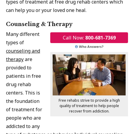
types of treatment at free drug rehab centers which
can help you or your loved one heal.
Counseling & Therapy
Many different
Call Now:
800-681-7369
types of
Who Answers?
counseling and
therapy
are
provided to
patients in free
drug rehab
centers. This is
Free rehabs strive to provide a high
the foundation
quality of treatment to help people
of treatment for
recover from addiction.
people who are
addicted to any