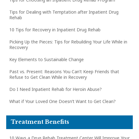
Tips for Dealing with Temptation after Inpatient Drug
Rehab
10 Tips for Recovery in Inpatient Drug Rehab
Picking Up the Pieces: Tips for Rebuilding Your Life While in
Recovery
Key Elements to Sustainable Change
Past vs. Present: Reasons You Can’t Keep Friends that
Refuse to Get Clean While in Recovery
Do I Need Inpatient Rehab for Heroin Abuse?
What if Your Loved One Doesn’t Want to Get Clean?
Treatment Benefits
10 Ways a Drug Rehab Treatment Center Will Improve Your