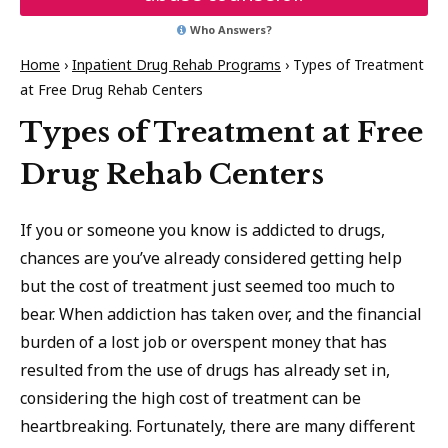
Who Answers?
Home
›
Inpatient Drug Rehab Programs
›
Types of Treatment
at Free Drug Rehab Centers
Types of Treatment at Free
Drug Rehab Centers
If you or someone you know is addicted to drugs,
chances are you’ve already considered getting help
but the cost of treatment just seemed too much to
bear. When addiction has taken over, and the financial
burden of a lost job or overspent money that has
resulted from the use of drugs has already set in,
considering the high cost of treatment can be
heartbreaking. Fortunately, there are many different