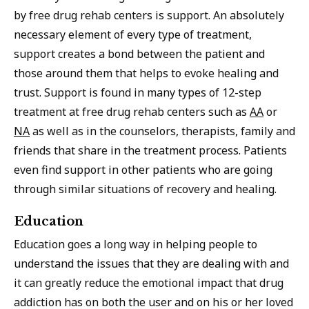
by free drug rehab centers is support. An absolutely
necessary element of every type of treatment,
support creates a bond between the patient and
those around them that helps to evoke healing and
trust. Support is found in many types of 12-step
treatment at free drug rehab centers such as
AA
or
NA
as well as in the counselors, therapists, family and
friends that share in the treatment process. Patients
even find support in other patients who are going
through similar situations of recovery and healing.
Education
Education goes a long way in helping people to
understand the issues that they are dealing with and
it can greatly reduce the emotional impact that drug
addiction has on both the user and on his or her loved