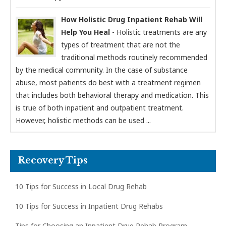
How Holistic Drug Inpatient Rehab Will
Help You Heal
- Holistic treatments are any
types of treatment that are not the
traditional methods routinely recommended
by the medical community. In the case of substance
abuse, most patients do best with a treatment regimen
that includes both behavioral therapy and medication. This
is true of both inpatient and outpatient treatment.
However, holistic methods can be used ...
Recovery Tips
10 Tips for Success in Local Drug Rehab
10 Tips for Success in Inpatient Drug Rehabs
Tips for Choosing an Inpatient Drug Rehab Program