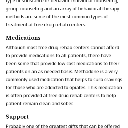
type of substance or behavior. Individual counseling,
group counseling and an array of behavioral therapy
methods are some of the most common types of
treatment at free drug rehab centers.
Medications
Although most free drug rehab centers cannot afford
to provide medications to all patients, there have
been some that provide low cost medications to their
patients on an as needed basis. Methadone is a very
commonly used medication that helps to curb cravings
for those who are addicted to opiates. This medication
is often provided at free drug rehab centers to help
patient remain clean and sober.
Support
Probably one of the greatest gifts that can be offered