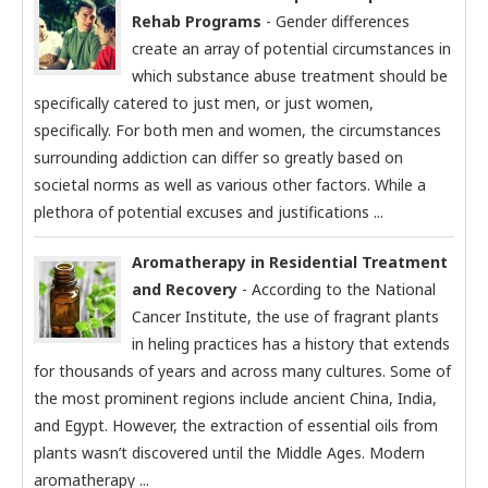
Rehab Programs
- Gender differences
create an array of potential circumstances in
which substance abuse treatment should be
specifically catered to just men, or just women,
specifically. For both men and women, the circumstances
surrounding addiction can differ so greatly based on
societal norms as well as various other factors. While a
plethora of potential excuses and justifications ...
Aromatherapy in Residential Treatment
and Recovery
- According to the National
Cancer Institute, the use of fragrant plants
in heling practices has a history that extends
for thousands of years and across many cultures. Some of
the most prominent regions include ancient China, India,
and Egypt. However, the extraction of essential oils from
plants wasn’t discovered until the Middle Ages. Modern
aromatherapy ...