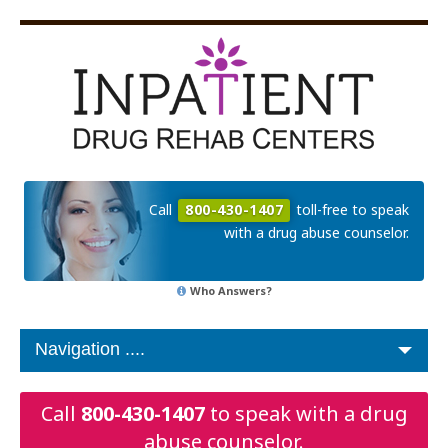
Call
800-430-1407
toll-free to speak
with a drug abuse counselor.
Who Answers?
Call
800-430-1407
to speak with a drug
abuse counselor.