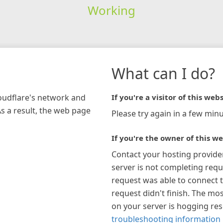
Working
What can I do?
loudflare's network and
If you're a visitor of this webs
As a result, the web page
Please try again in a few minu
If you're the owner of this we
Contact your hosting provide
server is not completing requ
request was able to connect t
request didn't finish. The mos
on your server is hogging re
troubleshooting information 