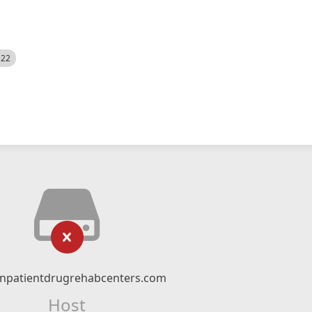
522
npatientdrugrehabcenters.com
Host