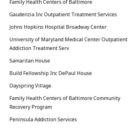
Family Health Centers of Baltimore
Gaudenzia Inc Outpatient Treatment Services
Johns Hopkins Hospital Broadway Center
University of Maryland Medical Center Outpatient
Addiction Treatment Serv
Samaritan House
Build Fellowship Inc DePaul House
Dayspring Village
Family Health Centers of Baltimore Community
Recovery Program
Peninsula Addiction Services