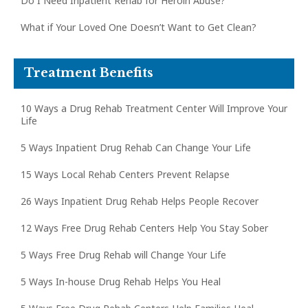
Do I Need Inpatient Rehab for Heroin Abuse?
What if Your Loved One Doesn’t Want to Get Clean?
Treatment Benefits
10 Ways a Drug Rehab Treatment Center Will Improve Your
Life
5 Ways Inpatient Drug Rehab Can Change Your Life
15 Ways Local Rehab Centers Prevent Relapse
26 Ways Inpatient Drug Rehab Helps People Recover
12 Ways Free Drug Rehab Centers Help You Stay Sober
5 Ways Free Drug Rehab will Change Your Life
5 Ways In-house Drug Rehab Helps You Heal