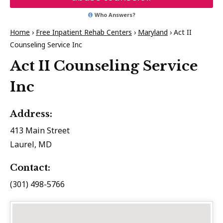
Who Answers?
Home
›
Free Inpatient Rehab Centers
›
Maryland
›
Act II
Counseling Service Inc
Act II Counseling Service
Inc
Address:
413 Main Street
Laurel, MD
Contact:
(301) 498-5766