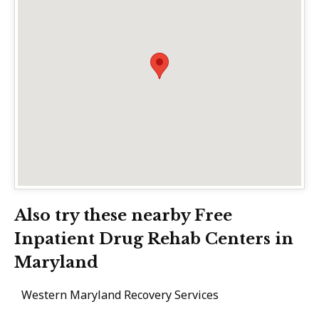
Also try these nearby Free
Inpatient Drug Rehab Centers in
Maryland
Western Maryland Recovery Services