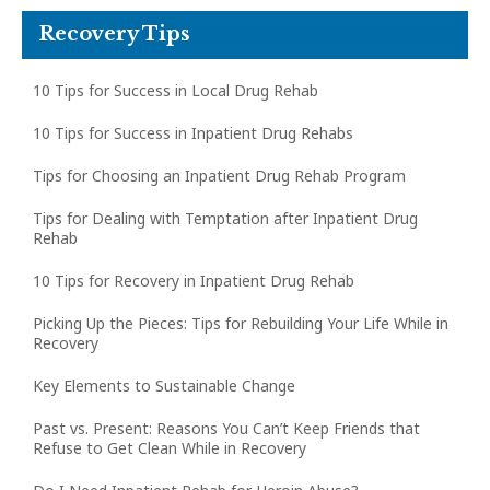
Recovery Tips
10 Tips for Success in Local Drug Rehab
10 Tips for Success in Inpatient Drug Rehabs
Tips for Choosing an Inpatient Drug Rehab Program
Tips for Dealing with Temptation after Inpatient Drug
Rehab
10 Tips for Recovery in Inpatient Drug Rehab
Picking Up the Pieces: Tips for Rebuilding Your Life While in
Recovery
Key Elements to Sustainable Change
Past vs. Present: Reasons You Can’t Keep Friends that
Refuse to Get Clean While in Recovery