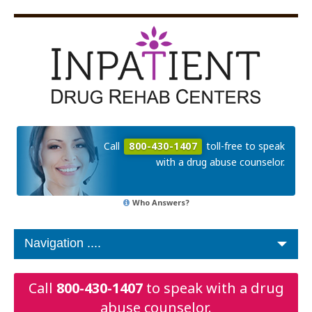
Call
800-430-1407
toll-free to speak
with a drug abuse counselor.
Who Answers?
Call
800-430-1407
to speak with a drug
abuse counselor.