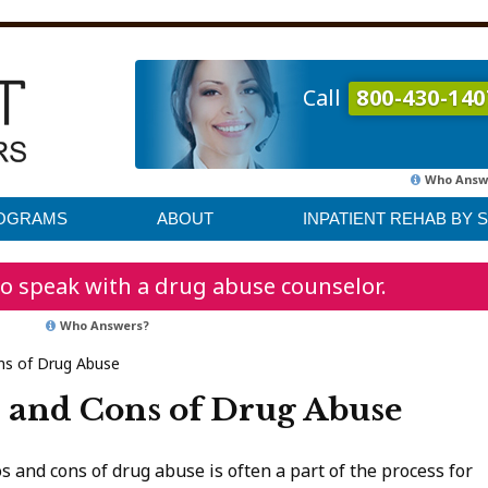
Call
800-430-140
Who Answ
ROGRAMS
ABOUT
INPATIENT REHAB BY 
o speak with a drug abuse counselor.
Who Answers?
ns of Drug Abuse
 and Cons of Drug Abuse
and cons of drug abuse is often a part of the process for