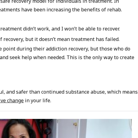
a safe recovery model for individuals in treatment. In
reatments have been increasing the benefits of rehab.
 treatment didn’t work, and I won’t be able to recover.
of recovery, but it doesn’t mean treatment has failed.
point during their addiction recovery, but those who do
and seek help when needed. This is the only way to create
ul, and safer than continued substance abuse, which means
ive change
in your life.