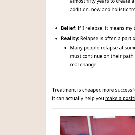
almost fifty years to create 
addition, new and holistic t
Belief
: If I relapse, it means my
Reality
: Relapse is often a part 
Many people relapse at some 
must continue on their path 
real change.
Treatment is cheaper, more successf
it can actually help you
make a posit