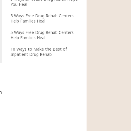
You Heal
5 Ways Free Drug Rehab Centers
Help Families Heal
5 Ways Free Drug Rehab Centers
Help Families Heal
10 Ways to Make the Best of
Inpatient Drug Rehab
n