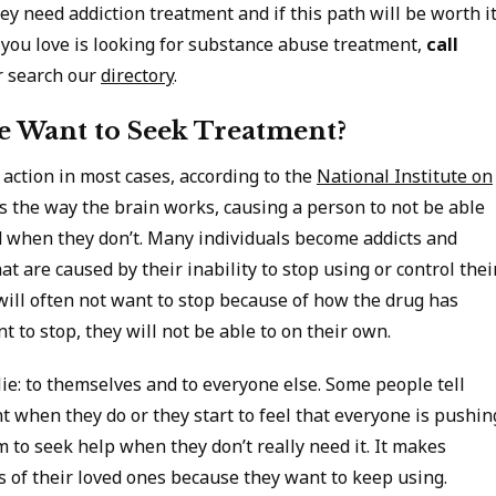
ey need addiction treatment and if this path will be worth i
 you love is looking for substance abuse treatment,
call
 search our
directory
.
 Want to Seek Treatment?
 action in most cases, according to the
National Institute on
es the way the brain works, causing a person to not be able
 when they don’t. Many individuals become addicts and
at are caused by their inability to stop using or control thei
 will often not want to stop because of how the drug has
t to stop, they will not be able to on their own.
ie: to themselves and to everyone else. Some people tell
 when they do or they start to feel that everyone is pushin
m to seek help when they don’t really need it. It makes
 of their loved ones because they want to keep using.