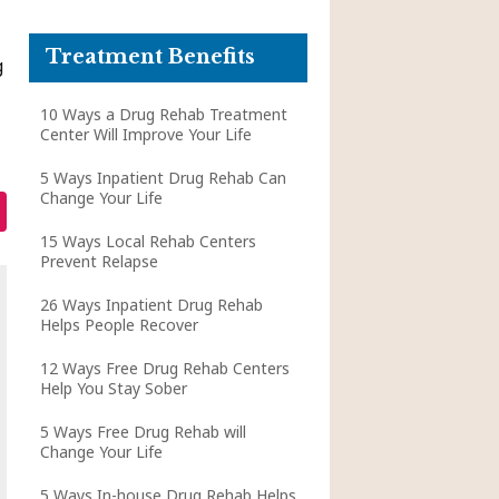
Treatment Benefits
g
10 Ways a Drug Rehab Treatment
Center Will Improve Your Life
5 Ways Inpatient Drug Rehab Can
Change Your Life
15 Ways Local Rehab Centers
Prevent Relapse
26 Ways Inpatient Drug Rehab
Helps People Recover
12 Ways Free Drug Rehab Centers
Help You Stay Sober
5 Ways Free Drug Rehab will
Change Your Life
5 Ways In-house Drug Rehab Helps