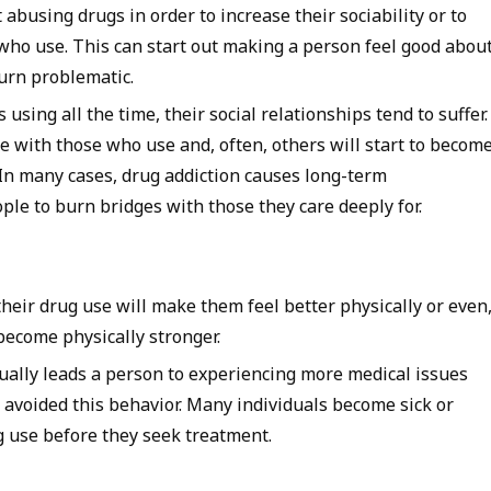
t abusing drugs in order to increase their sociability or to
who use. This can start out making a person feel good abou
turn problematic.
 using all the time, their social relationships tend to suffer.
e with those who use and, often, others will start to becom
In many cases, drug addiction causes long-term
ple to burn bridges with those they care deeply for.
heir drug use will make them feel better physically or even
 become physically stronger.
ually leads a person to experiencing more medical issues
 avoided this behavior. Many individuals become sick or
g use before they seek treatment.