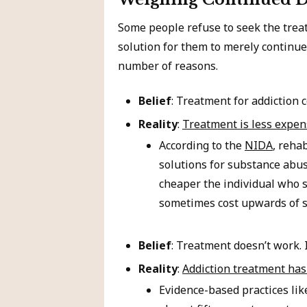
Some people refuse to seek the treat
solution for them to merely continue 
number of reasons.
Belief
: Treatment for addiction 
Reality
:
Treatment is less expen
According to the
NIDA
, reha
solutions for substance abus
cheaper the individual who s
sometimes cost upwards of s
Belief
: Treatment doesn’t work. 
Reality
:
Addiction treatment has 
Evidence-based practices li