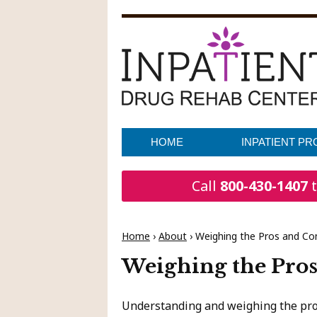
HOME
INPATIENT P
Call
800-430-1407
t
Home
›
About
›
Weighing the Pros and Co
Weighing the Pros
Understanding and weighing the pros 