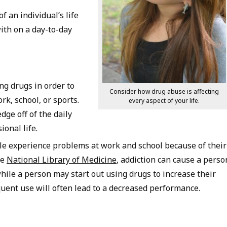
 an individual’s life
with on a day-to-day
ng drugs in order to
Consider how drug abuse is affecting
k, school, or sports.
every aspect of your life.
dge off of the daily
ional life.
le experience problems at work and school because of their
he
National Library of Medicine
, addiction can cause a perso
while a person may start out using drugs to increase their
uent use will often lead to a decreased performance.