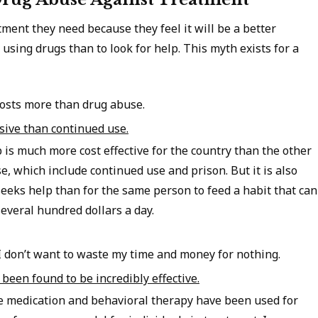
ment they need because they feel it will be a better
using drugs than to look for help. This myth exists for a
costs more than drug abuse.
sive than continued use.
b is much more cost effective for the country than the other
e, which include continued use and prison. But it is also
eeks help than for the same person to feed a habit that can
everal hundred dollars a day.
I don’t want to waste my time and money for nothing.
been found to be incredibly effective.
ke medication and behavioral therapy have been used for