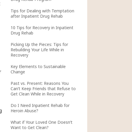
t
Tips for Dealing with Temptation
after Inpatient Drug Rehab
10 Tips for Recovery in Inpatient
Drug Rehab
Picking Up the Pieces: Tips for
Rebuilding Your Life While in
Recovery
Key Elements to Sustainable
r
Change
Past vs. Present: Reasons You
Can’t Keep Friends that Refuse to
Get Clean While in Recovery
Do I Need Inpatient Rehab for
g
Heroin Abuse?
What if Your Loved One Doesn’t
Want to Get Clean?