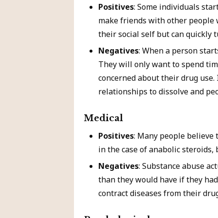
Positives
: Some individuals star
make friends with other people 
their social self but can quickly 
Negatives
: When a person starts
They will only want to spend tim
concerned about their drug use. 
relationships to dissolve and peo
Medical
Positives
: Many people believe t
in the case of anabolic steroids,
Negatives
: Substance abuse act
than they would have if they had
contract diseases from their dru