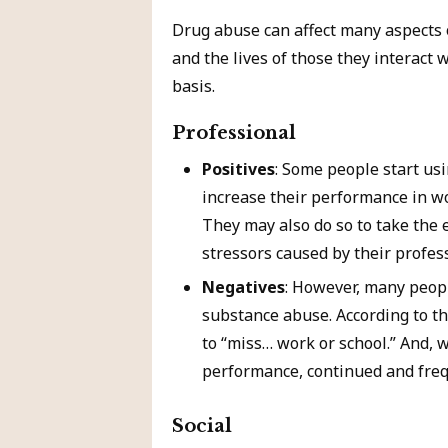
Drug abuse can affect many aspects of
and the lives of those they interact 
basis.
Professional
Positives
: Some people start usi
increase their performance in wor
They may also do so to take the e
stressors caused by their profess
Negatives
: However, many peop
substance abuse. According to t
to “miss… work or school.” And, 
performance, continued and freq
Social