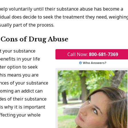
help voluntarily until their substance abuse has become a
idual does decide to seek the treatment they need, weighin
ually part of the process.
 Cons of Drug Abuse
ot your substance
Call Now:
800-681-7369
nefits in your life
Who Answers?
ter option to seek
This means you are
ences of your substance
coming an addict can
des of their substance
is why it is important
affecting your whole