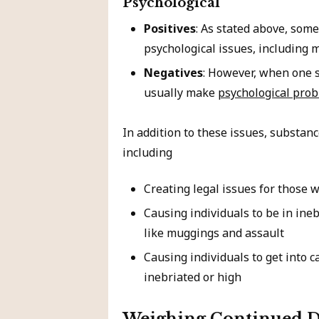
Psychological
Positives
: As stated above, some
psychological issues, including m
Negatives
: However, when one 
usually make
psychological pro
In addition to these issues, substan
including
Creating legal issues for those 
Causing individuals to be in ine
like muggings and assault
Causing individuals to get into c
inebriated or high
Weighing Continued D