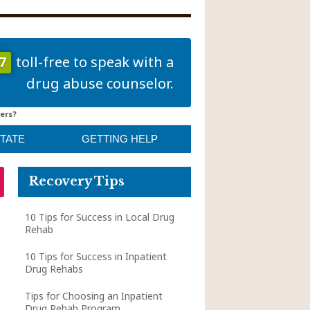
7
toll-free to speak with a
drug abuse counselor.
ers?
STATE
GETTING HELP
Recovery Tips
10 Tips for Success in Local Drug
Rehab
10 Tips for Success in Inpatient
Drug Rehabs
Tips for Choosing an Inpatient
Drug Rehab Program