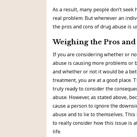
As a result, many people don’t seek 
real problem. But whenever an indiv
the pros and cons of drug abuse is us
Weighing the Pros and
If you are considering whether or n
abuse is causing more problems or be
and whether or not it would be a bet
treatment, you are at a good place. 
truly ready to consider the consequ
abuse. However, as stated above, be
cause a person to ignore the downsi
abuse and to lie to themselves. This 
to really consider how this issue is 
life.