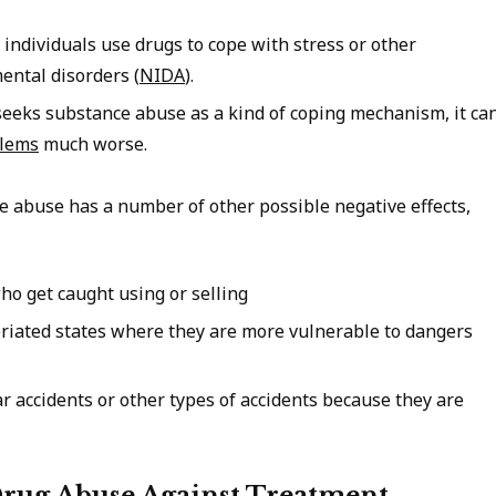
 individuals use drugs to cope with stress or other
ental disorders (
NIDA
).
seeks substance abuse as a kind of coping mechanism, it ca
blems
much worse.
ce abuse has a number of other possible negative effects,
who get caught using or selling
briated states where they are more vulnerable to dangers
ar accidents or other types of accidents because they are
rug Abuse Against Treatment