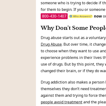
someone who is trying to decide if th
for them to begin. If you or someone
800-430-1407
now
or
Who Answers?
Why Don’t Some People
Drug abuse starts out as a voluntary
Drug Abuse
. But over time, it chang
to choose when they want to use and
experience problems in their lives th
use of drugs. But by this point, they
changed their brain, or if they do wan
Drug addiction also makes a person l
themselves they don’t need treatment
against them and trying to force the
people avoid treatment
and the pleas