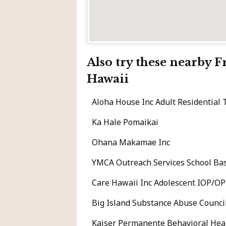
Also try these nearby 
Hawaii
Aloha House Inc Adult Residential
Ka Hale Pomaikai
Ohana Makamae Inc
YMCA Outreach Services School Bas
Care Hawaii Inc Adolescent IOP/OP
Big Island Substance Abuse Counci
Kaiser Permanente Behavioral Heal