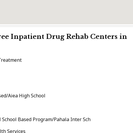
Free Inpatient Drug Rehab Centers in
 Treatment
ed/Aiea High School
l School Based Program/Pahala Inter Sch
th Services