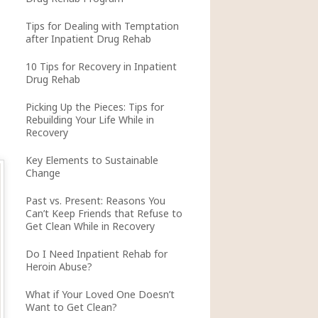
Tips for Dealing with Temptation
after Inpatient Drug Rehab
10 Tips for Recovery in Inpatient
Drug Rehab
Picking Up the Pieces: Tips for
Rebuilding Your Life While in
Recovery
Key Elements to Sustainable
Change
Past vs. Present: Reasons You
Can’t Keep Friends that Refuse to
Get Clean While in Recovery
Do I Need Inpatient Rehab for
Heroin Abuse?
What if Your Loved One Doesn’t
Want to Get Clean?