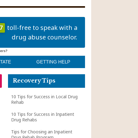
7
toll-free to speak with a
drug abuse counselor.
ers?
STATE
GETTING HELP
Recovery Tips
10 Tips for Success in Local Drug
Rehab
10 Tips for Success in Inpatient
Drug Rehabs
Tips for Choosing an Inpatient
Drug Rehab Program