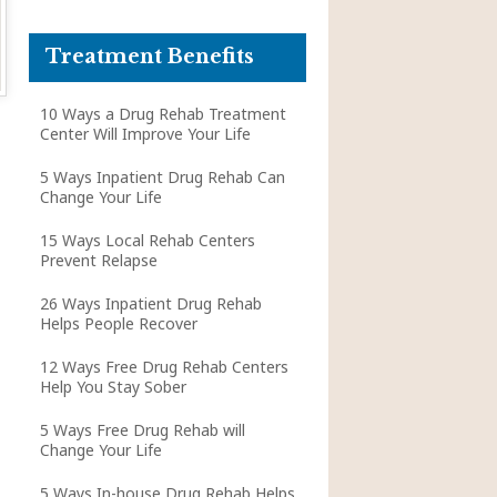
Treatment Benefits
10 Ways a Drug Rehab Treatment
Center Will Improve Your Life
5 Ways Inpatient Drug Rehab Can
Change Your Life
15 Ways Local Rehab Centers
Prevent Relapse
26 Ways Inpatient Drug Rehab
Helps People Recover
12 Ways Free Drug Rehab Centers
Help You Stay Sober
5 Ways Free Drug Rehab will
Change Your Life
5 Ways In-house Drug Rehab Helps