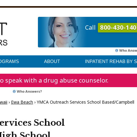
Call
800-430-140
Who Answ
ROGRAMS
ABOUT
INPATIENT REHAB BY 
o speak with a drug abuse counselor.
Who Answers?
waii
›
Ewa Beach
›
YMCA Outreach Services School Based/Campbell
rvices School
igh School