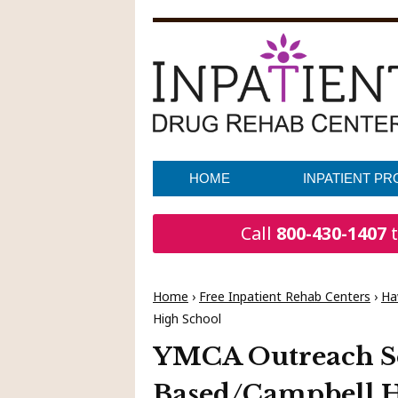
HOME
INPATIENT P
Call
800-430-1407
t
Home
›
Free Inpatient Rehab Centers
›
Ha
High School
YMCA Outreach Se
Based/Campbell H