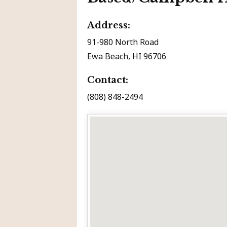
Address:
91-980 North Road
Ewa Beach, HI 96706
Contact:
(808) 848-2494