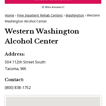
Who Answers?
Home
›
Free Inpatient Rehab Centers
›
Washington
›
Western
Washington Alcohol Center
Western Washington
Alcohol Center
Address:
504 112th Street South
Tacoma, WA
Contact:
(800) 838-1752