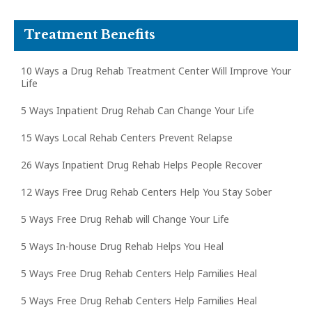
Treatment Benefits
10 Ways a Drug Rehab Treatment Center Will Improve Your
Life
5 Ways Inpatient Drug Rehab Can Change Your Life
15 Ways Local Rehab Centers Prevent Relapse
26 Ways Inpatient Drug Rehab Helps People Recover
12 Ways Free Drug Rehab Centers Help You Stay Sober
5 Ways Free Drug Rehab will Change Your Life
5 Ways In-house Drug Rehab Helps You Heal
5 Ways Free Drug Rehab Centers Help Families Heal
5 Ways Free Drug Rehab Centers Help Families Heal