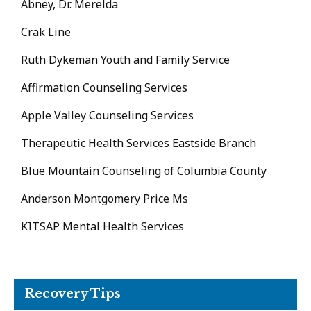
Abney, Dr. Merelda
Crak Line
Ruth Dykeman Youth and Family Service
Affirmation Counseling Services
Apple Valley Counseling Services
Therapeutic Health Services Eastside Branch
Blue Mountain Counseling of Columbia County
Anderson Montgomery Price Ms
KITSAP Mental Health Services
Recovery Tips