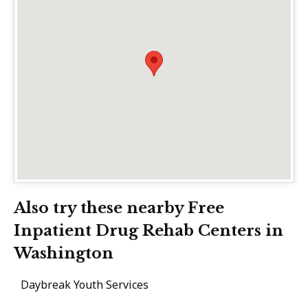
Also try these nearby Free
Inpatient Drug Rehab Centers in
Washington
Daybreak Youth Services