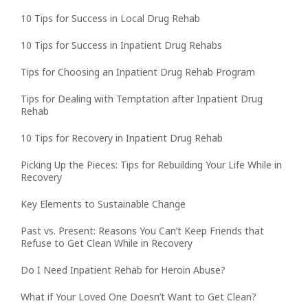
10 Tips for Success in Local Drug Rehab
10 Tips for Success in Inpatient Drug Rehabs
Tips for Choosing an Inpatient Drug Rehab Program
Tips for Dealing with Temptation after Inpatient Drug
Rehab
10 Tips for Recovery in Inpatient Drug Rehab
Picking Up the Pieces: Tips for Rebuilding Your Life While in
Recovery
Key Elements to Sustainable Change
Past vs. Present: Reasons You Can’t Keep Friends that
Refuse to Get Clean While in Recovery
Do I Need Inpatient Rehab for Heroin Abuse?
What if Your Loved One Doesn’t Want to Get Clean?