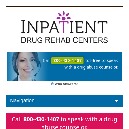
Call
800-430-1407
toll-free to speak
with a drug abuse counselor.
Who Answers?
Call
800-430-1407
to speak with a drug
abuse counselor.