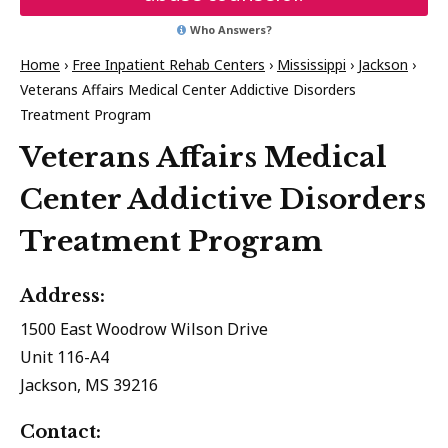
Who Answers?
Home
›
Free Inpatient Rehab Centers
›
Mississippi
›
Jackson
›
Veterans Affairs Medical Center Addictive Disorders
Treatment Program
Veterans Affairs Medical
Center Addictive Disorders
Treatment Program
Address:
1500 East Woodrow Wilson Drive
Unit 116-A4
Jackson, MS 39216
Contact: