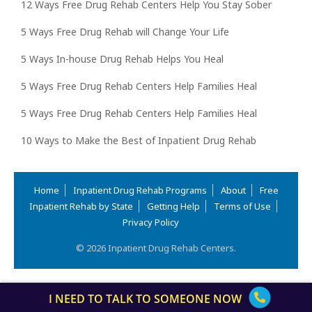
12 Ways Free Drug Rehab Centers Help You Stay Sober
5 Ways Free Drug Rehab will Change Your Life
5 Ways In-house Drug Rehab Helps You Heal
5 Ways Free Drug Rehab Centers Help Families Heal
5 Ways Free Drug Rehab Centers Help Families Heal
10 Ways to Make the Best of Inpatient Drug Rehab
Home
Inpatient Drug Rehab Programs
About
Free
Inpatient Rehab by State
Getting Help
Terms of Use
Privacy Policy
© 2026 Inpatient Drug Rehab Centers.
I NEED TO TALK TO SOMEONE NOW