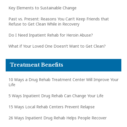
Key Elements to Sustainable Change
Past vs. Present: Reasons You Can’t Keep Friends that
Refuse to Get Clean While in Recovery
Do I Need Inpatient Rehab for Heroin Abuse?
What if Your Loved One Doesn’t Want to Get Clean?
Treatment Benefits
10 Ways a Drug Rehab Treatment Center Will Improve Your
Life
5 Ways Inpatient Drug Rehab Can Change Your Life
15 Ways Local Rehab Centers Prevent Relapse
26 Ways Inpatient Drug Rehab Helps People Recover