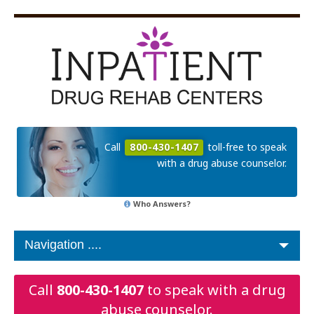
Call
800-430-1407
toll-free to speak
with a drug abuse counselor.
Who Answers?
Call
800-430-1407
to speak with a drug
abuse counselor.