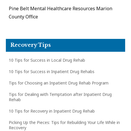
Pine Belt Mental Healthcare Resources Marion
County Office
Recovery Tips
10 Tips for Success in Local Drug Rehab
10 Tips for Success in Inpatient Drug Rehabs
Tips for Choosing an Inpatient Drug Rehab Program
Tips for Dealing with Temptation after Inpatient Drug
Rehab
10 Tips for Recovery in Inpatient Drug Rehab
Picking Up the Pieces: Tips for Rebuilding Your Life While in
Recovery