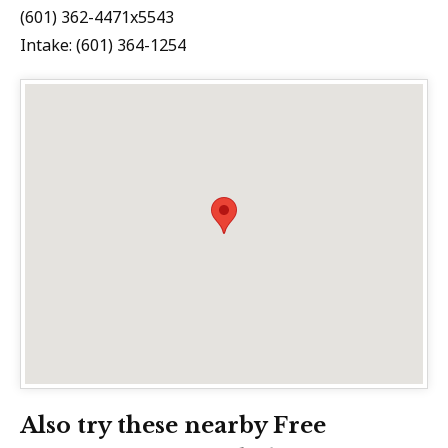
(601) 362-4471x5543
Intake: (601) 364-1254
Also try these nearby Free