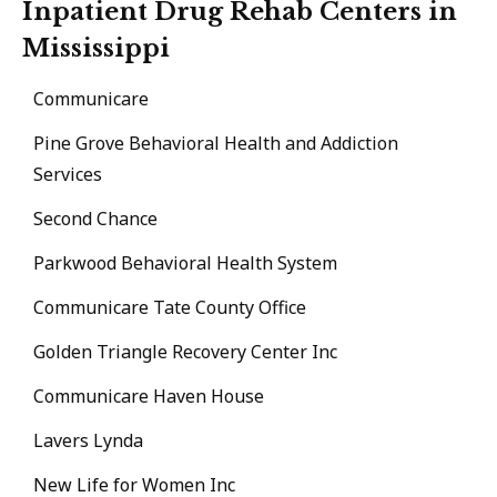
Inpatient Drug Rehab Centers in
Mississippi
Communicare
Pine Grove Behavioral Health and Addiction
Services
Second Chance
Parkwood Behavioral Health System
Communicare Tate County Office
Golden Triangle Recovery Center Inc
Communicare Haven House
Lavers Lynda
New Life for Women Inc