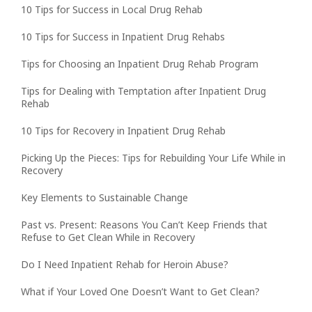
10 Tips for Success in Local Drug Rehab
10 Tips for Success in Inpatient Drug Rehabs
Tips for Choosing an Inpatient Drug Rehab Program
Tips for Dealing with Temptation after Inpatient Drug
Rehab
10 Tips for Recovery in Inpatient Drug Rehab
Picking Up the Pieces: Tips for Rebuilding Your Life While in
Recovery
Key Elements to Sustainable Change
Past vs. Present: Reasons You Can’t Keep Friends that
Refuse to Get Clean While in Recovery
Do I Need Inpatient Rehab for Heroin Abuse?
What if Your Loved One Doesn’t Want to Get Clean?