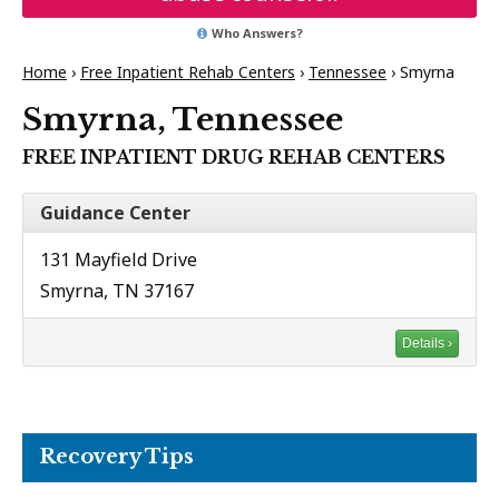
Who Answers?
Home
›
Free Inpatient Rehab Centers
›
Tennessee
›
Smyrna
Smyrna, Tennessee
FREE INPATIENT DRUG REHAB CENTERS
Guidance Center
131 Mayfield Drive
Smyrna, TN 37167
Details ›
Recovery Tips