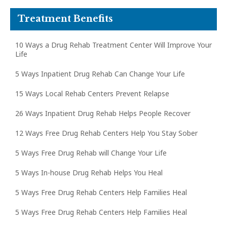
Treatment Benefits
10 Ways a Drug Rehab Treatment Center Will Improve Your
Life
5 Ways Inpatient Drug Rehab Can Change Your Life
15 Ways Local Rehab Centers Prevent Relapse
26 Ways Inpatient Drug Rehab Helps People Recover
12 Ways Free Drug Rehab Centers Help You Stay Sober
5 Ways Free Drug Rehab will Change Your Life
5 Ways In-house Drug Rehab Helps You Heal
5 Ways Free Drug Rehab Centers Help Families Heal
5 Ways Free Drug Rehab Centers Help Families Heal