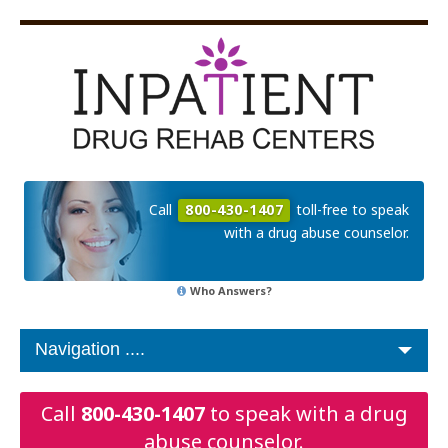
Call
800-430-1407
toll-free to speak
with a drug abuse counselor.
Who Answers?
Call
800-430-1407
to speak with a drug
abuse counselor.