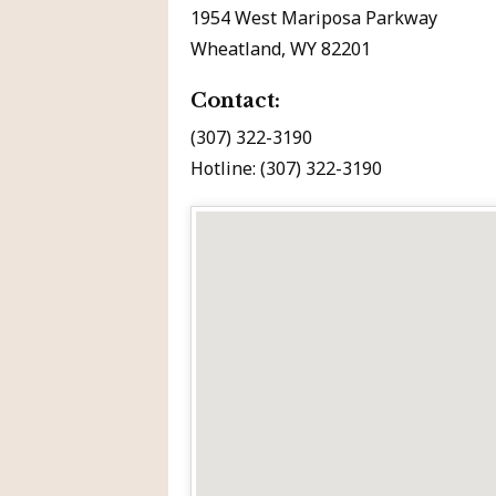
1954 West Mariposa Parkway
Wheatland, WY 82201
Contact:
(307) 322-3190
Hotline: (307) 322-3190