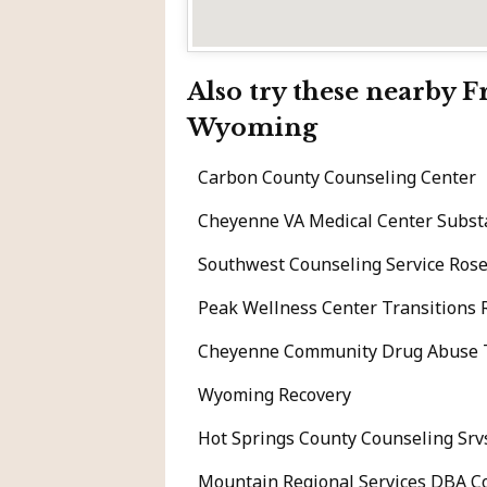
Also try these nearby 
Wyoming
Carbon County Counseling Center
Cheyenne VA Medical Center Subs
Southwest Counseling Service Rose
Peak Wellness Center Transitions 
Cheyenne Community Drug Abuse Tr
Wyoming Recovery
Hot Springs County Counseling Srv
Mountain Regional Services DBA C