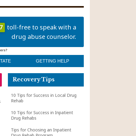
7
toll-free to speak with a
drug abuse counselor.
ers?
STATE
GETTING HELP
Recovery Tips
10 Tips for Success in Local Drug
Rehab
s
10 Tips for Success in Inpatient
Drug Rehabs
Tips for Choosing an Inpatient
Drug Rehab Program