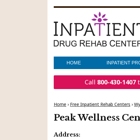
HOME
INPATIENT P
Call
800-430-1407
t
Home
›
Free Inpatient Rehab Centers
›
Wy
Peak Wellness Cen
Address: