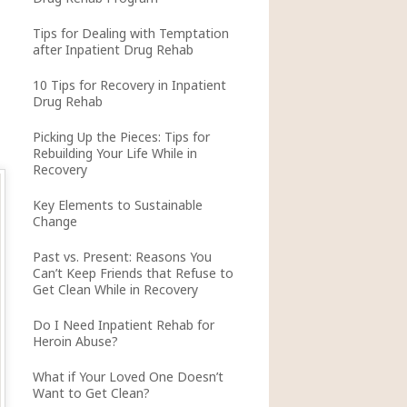
Tips for Dealing with Temptation
after Inpatient Drug Rehab
10 Tips for Recovery in Inpatient
Drug Rehab
Picking Up the Pieces: Tips for
Rebuilding Your Life While in
Recovery
Key Elements to Sustainable
Change
Past vs. Present: Reasons You
Can’t Keep Friends that Refuse to
Get Clean While in Recovery
Do I Need Inpatient Rehab for
Heroin Abuse?
What if Your Loved One Doesn’t
Want to Get Clean?