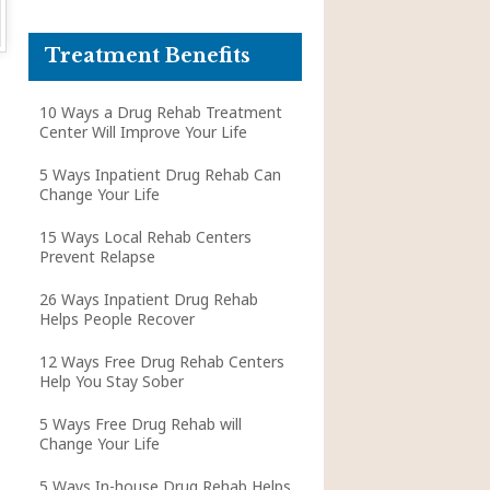
Treatment Benefits
10 Ways a Drug Rehab Treatment
Center Will Improve Your Life
5 Ways Inpatient Drug Rehab Can
Change Your Life
15 Ways Local Rehab Centers
Prevent Relapse
26 Ways Inpatient Drug Rehab
Helps People Recover
12 Ways Free Drug Rehab Centers
Help You Stay Sober
5 Ways Free Drug Rehab will
Change Your Life
5 Ways In-house Drug Rehab Helps