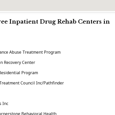
Free Inpatient Drug Rehab Centers in
tance Abuse Treatment Program
n Recovery Center
Residential Program
eatment Council Inc/Pathfinder
s Inc
ornerstone Behavioral Health