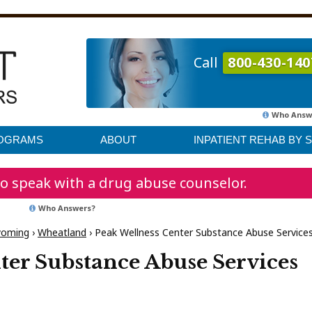
Call
800-430-140
Who Answ
ROGRAMS
ABOUT
INPATIENT REHAB BY 
o speak with a drug abuse counselor.
Who Answers?
oming
›
Wheatland
›
Peak Wellness Center Substance Abuse Service
ter Substance Abuse Services