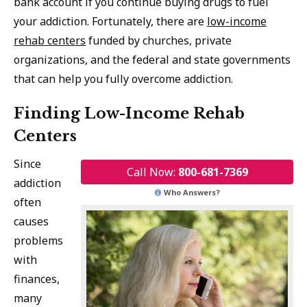
bank account if you continue buying drugs to fuel
your addiction. Fortunately, there are
low-income
rehab centers
funded by churches, private
organizations, and the federal and state governments
that can help you fully overcome addiction.
Finding Low-Income Rehab
Centers
Since
Call Now:
800-681-7369
addiction
Who Answers?
often
causes
problems
with
finances,
many