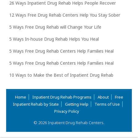
26 Ways Inpatient Drug Rehab Helps People Recover
12 Ways Free Drug Rehab Centers Help You Stay Sober
5 Ways Free Drug Rehab will Change Your Life
5 Ways In-house Drug Rehab Helps You Heal
5 Ways Free Drug Rehab Centers Help Families Heal
5 Ways Free Drug Rehab Centers Help Families Heal
10 Ways to Make the Best of Inpatient Drug Rehab
Home
Inpatient Drug Rehab Programs
About
Free
Inpatient Rehab by State
Getting Help
Terms of Use
Privacy Policy
© 2026 Inpatient Drug Rehab Centers.