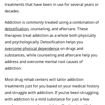
treatments that have been in use for several years or
decades.
Addiction is commonly treated using a combination of
detoxification
, counseling, and aftercare. These
therapies treat addiction as a whole both physically
and psychologically. Detoxification helps you
overcome physical dependence
on drugs and
substances, while counseling and aftercare help you
address and overcome mental root causes of
addiction.
Most drug rehab centers will tailor addiction
treatments just for you based on your medical history
and struggle with addiction. If you’ve been struggling
with addiction to a mild substance for just a few