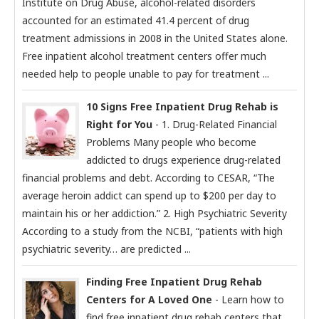
Institute on Drug Abuse, alcohol-related disorders
accounted for an estimated 41.4 percent of drug
treatment admissions in 2008 in the United States alone.
Free inpatient alcohol treatment centers offer much
needed help to people unable to pay for treatment ...
10 Signs Free Inpatient Drug Rehab is
Right for You
- 1. Drug-Related Financial
Problems Many people who become
addicted to drugs experience drug-related
financial problems and debt. According to CESAR, “The
average heroin addict can spend up to $200 per day to
maintain his or her addiction.” 2. High Psychiatric Severity
According to a study from the NCBI, “patients with high
psychiatric severity… are predicted ...
Finding Free Inpatient Drug Rehab
Centers for A Loved One
- Learn how to
find free inpatient drug rehab centers that