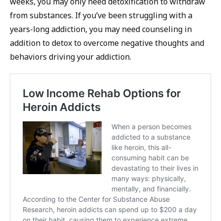
weeks, you may only need detoxification to withdraw
from substances. If you’ve been struggling with a
years-long addiction, you may need counseling in
addition to detox to overcome negative thoughts and
behaviors driving your addiction.