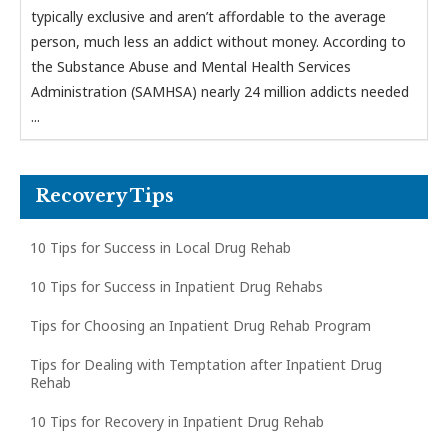
typically exclusive and aren’t affordable to the average
person, much less an addict without money. According to
the Substance Abuse and Mental Health Services
Administration (SAMHSA) nearly 24 million addicts needed
...
Recovery Tips
10 Tips for Success in Local Drug Rehab
10 Tips for Success in Inpatient Drug Rehabs
Tips for Choosing an Inpatient Drug Rehab Program
Tips for Dealing with Temptation after Inpatient Drug
Rehab
10 Tips for Recovery in Inpatient Drug Rehab