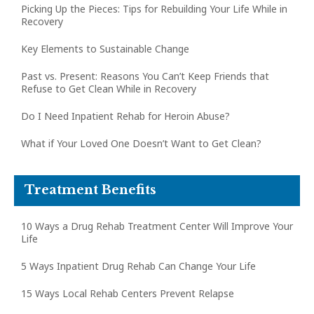
Picking Up the Pieces: Tips for Rebuilding Your Life While in
Recovery
Key Elements to Sustainable Change
Past vs. Present: Reasons You Can’t Keep Friends that
Refuse to Get Clean While in Recovery
Do I Need Inpatient Rehab for Heroin Abuse?
What if Your Loved One Doesn’t Want to Get Clean?
Treatment Benefits
10 Ways a Drug Rehab Treatment Center Will Improve Your
Life
5 Ways Inpatient Drug Rehab Can Change Your Life
15 Ways Local Rehab Centers Prevent Relapse