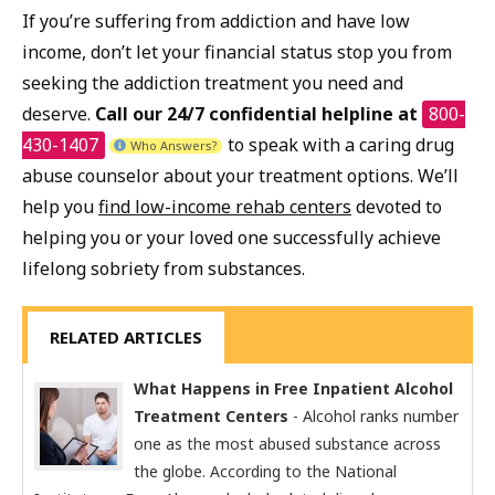
If you’re suffering from addiction and have low
income, don’t let your financial status stop you from
seeking the addiction treatment you need and
deserve.
Call our 24/7 confidential helpline at
800-
430-1407
to speak with a caring drug
Who Answers?
abuse counselor about your treatment options. We’ll
help you
find low-income rehab centers
devoted to
helping you or your loved one successfully achieve
lifelong sobriety from substances.
RELATED ARTICLES
What Happens in Free Inpatient Alcohol
Treatment Centers
- Alcohol ranks number
one as the most abused substance across
the globe. According to the National