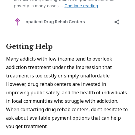
Getting Help
Many addicts with low income tend to overlook
addiction treatment under the impression that
treatment is too costly or simply unaffordable.
However, drug rehab centers are invested in
improving public safety, and the health of individuals
in local communities who struggle with addiction.
When contacting drug rehab centers, don’t hesitate to
ask about available
payment options
that can help
you get treatment.