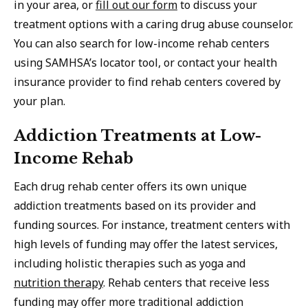
in your area, or
fill out our form
to discuss your
treatment options with a caring drug abuse counselor.
You can also search for low-income rehab centers
using SAMHSA’s locator tool, or contact your health
insurance provider to find rehab centers covered by
your plan.
Addiction Treatments at Low-
Income Rehab
Each drug rehab center offers its own unique
addiction treatments based on its provider and
funding sources. For instance, treatment centers with
high levels of funding may offer the latest services,
including holistic therapies such as yoga and
nutrition therapy
. Rehab centers that receive less
funding may offer more traditional addiction