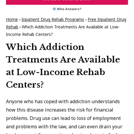
Who Answers?
Home
›
Inpatient Drug Rehab Programs
›
Free Inpatient Drug
Rehab
›
Which Addiction Treatments Are Available at Low-
Income Rehab Centers?
Which Addiction
Treatments Are Available
at Low-Income Rehab
Centers?
Anyone who has coped with addiction understands
how this disease increases the risk for financial
problems. Drug use can lead to loss of employment
and problems with the law, and can even drain your