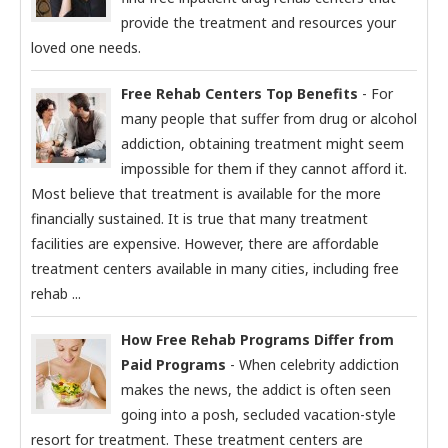
provide the treatment and resources your
loved one needs.
Free Rehab Centers Top Benefits
- For
many people that suffer from drug or alcohol
addiction, obtaining treatment might seem
impossible for them if they cannot afford it.
Most believe that treatment is available for the more
financially sustained. It is true that many treatment
facilities are expensive. However, there are affordable
treatment centers available in many cities, including free
rehab ...
How Free Rehab Programs Differ from
Paid Programs
- When celebrity addiction
makes the news, the addict is often seen
going into a posh, secluded vacation-style
resort for treatment. These treatment centers are