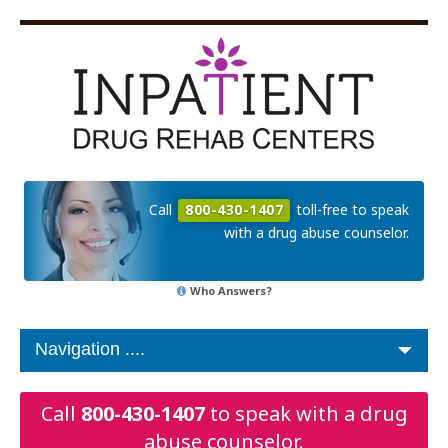
Call
800-430-1407
toll-free to speak
with a drug abuse counselor.
Who Answers?
Call
800-430-1407
to speak with a drug
abuse counselor.