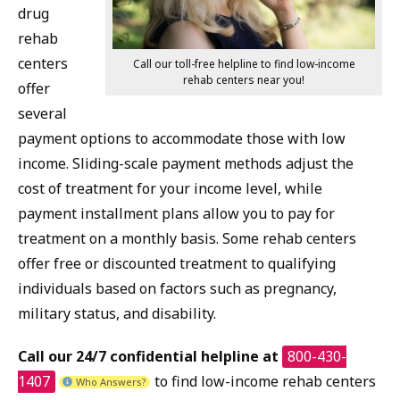
drug
rehab
centers
Call our toll-free helpline to find low-income
rehab centers near you!
offer
several
payment options to accommodate those with low
income. Sliding-scale payment methods adjust the
cost of treatment for your income level, while
payment installment plans allow you to pay for
treatment on a monthly basis. Some rehab centers
offer free or discounted treatment to qualifying
individuals based on factors such as pregnancy,
military status, and disability.
Call our 24/7 confidential helpline at
800-430-
1407
to find low-income rehab centers
Who Answers?