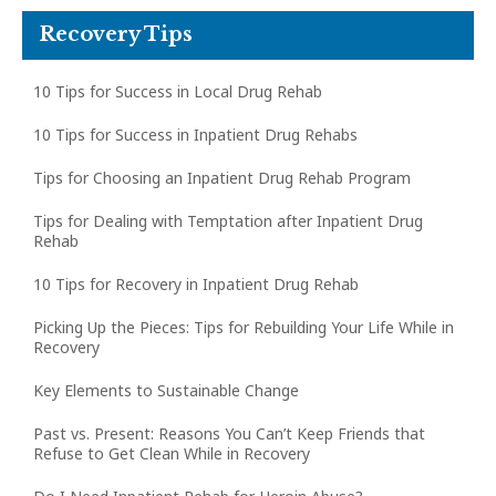
Recovery Tips
10 Tips for Success in Local Drug Rehab
10 Tips for Success in Inpatient Drug Rehabs
Tips for Choosing an Inpatient Drug Rehab Program
Tips for Dealing with Temptation after Inpatient Drug
Rehab
10 Tips for Recovery in Inpatient Drug Rehab
Picking Up the Pieces: Tips for Rebuilding Your Life While in
Recovery
Key Elements to Sustainable Change
Past vs. Present: Reasons You Can’t Keep Friends that
Refuse to Get Clean While in Recovery