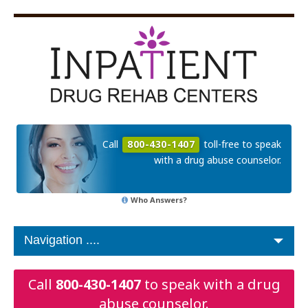
Call
800-430-1407
toll-free to speak
with a drug abuse counselor.
Who Answers?
Call
800-430-1407
to speak with a drug
abuse counselor.