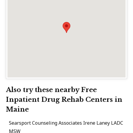
Also try these nearby Free
Inpatient Drug Rehab Centers in
Maine
Searsport Counseling Associates Irene Laney LADC
MSW