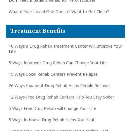
Do I Need Inpatient Rehab for Heroin Abuse?
What if Your Loved One Doesn’t Want to Get Clean?
Treatment Benefits
10 Ways a Drug Rehab Treatment Center Will Improve Your
Life
5 Ways Inpatient Drug Rehab Can Change Your Life
15 Ways Local Rehab Centers Prevent Relapse
26 Ways Inpatient Drug Rehab Helps People Recover
12 Ways Free Drug Rehab Centers Help You Stay Sober
5 Ways Free Drug Rehab will Change Your Life
5 Ways In-house Drug Rehab Helps You Heal