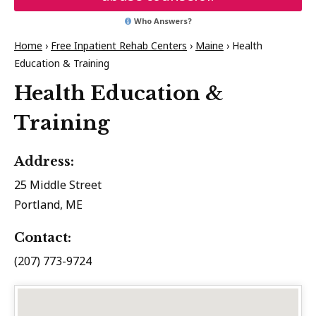
Who Answers?
Home
›
Free Inpatient Rehab Centers
›
Maine
›
Health
Education & Training
Health Education &
Training
Address:
25 Middle Street
Portland, ME
Contact:
(207) 773-9724