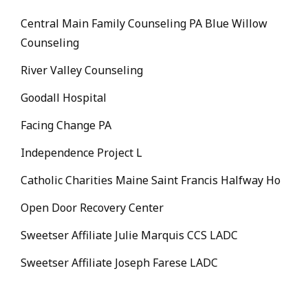
Central Main Family Counseling PA Blue Willow
Counseling
River Valley Counseling
Goodall Hospital
Facing Change PA
Independence Project L
Catholic Charities Maine Saint Francis Halfway Ho
Open Door Recovery Center
Sweetser Affiliate Julie Marquis CCS LADC
Sweetser Affiliate Joseph Farese LADC