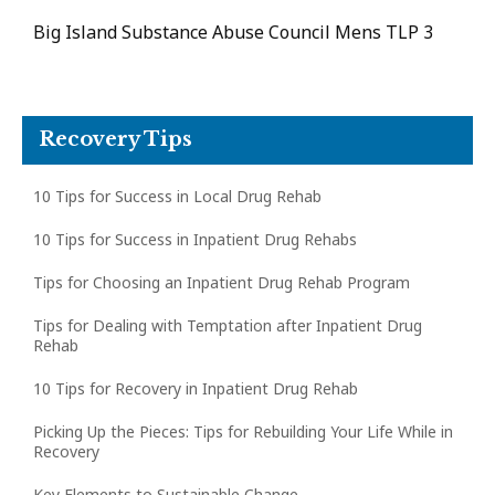
Big Island Substance Abuse Council Mens TLP 3
Recovery Tips
10 Tips for Success in Local Drug Rehab
10 Tips for Success in Inpatient Drug Rehabs
Tips for Choosing an Inpatient Drug Rehab Program
Tips for Dealing with Temptation after Inpatient Drug
Rehab
10 Tips for Recovery in Inpatient Drug Rehab
Picking Up the Pieces: Tips for Rebuilding Your Life While in
Recovery
Key Elements to Sustainable Change