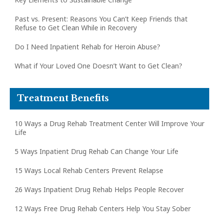
Past vs. Present: Reasons You Can’t Keep Friends that
Refuse to Get Clean While in Recovery
Do I Need Inpatient Rehab for Heroin Abuse?
What if Your Loved One Doesn’t Want to Get Clean?
Treatment Benefits
10 Ways a Drug Rehab Treatment Center Will Improve Your
Life
5 Ways Inpatient Drug Rehab Can Change Your Life
15 Ways Local Rehab Centers Prevent Relapse
26 Ways Inpatient Drug Rehab Helps People Recover
12 Ways Free Drug Rehab Centers Help You Stay Sober