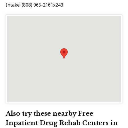
Intake: (808) 965-2161x243
Also try these nearby Free
Inpatient Drug Rehab Centers in