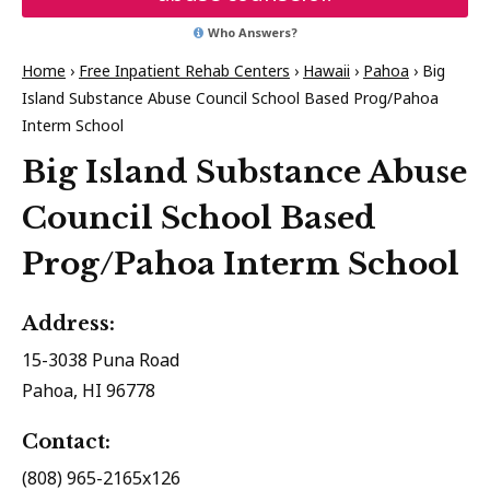
Who Answers?
Home
›
Free Inpatient Rehab Centers
›
Hawaii
›
Pahoa
›
Big
Island Substance Abuse Council School Based Prog/Pahoa
Interm School
Big Island Substance Abuse
Council School Based
Prog/Pahoa Interm School
Address:
15-3038 Puna Road
Pahoa, HI 96778
Contact:
(808) 965-2165x126