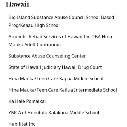
Hawaii
Big Island Substance Abuse Council School Based
Prog/Keaau High School
Alcoholic Rehab Services of Hawaii Inc DBA Hina
Mauka Adult Continuum
Substance Abuse Counseling Center
State of Hawaii Judiciary Hawaii Drug Court
Hina Mauka/Teen Care Kapaa Middle School
Hina Mauka/Teen Care Kailua Intermediate School
Ka Hale Pomaikai
YMCA of Honolulu Kalakaua Middle School
Habilitat Inc