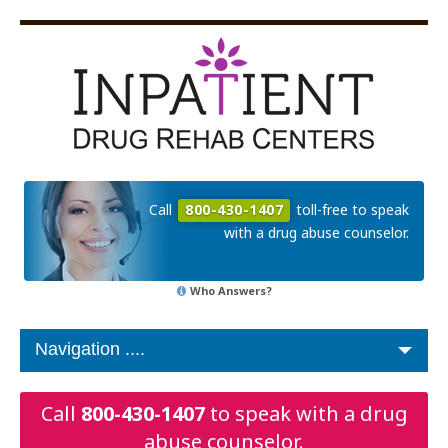
Call
800-430-1407
toll-free to speak
with a drug abuse counselor.
Who Answers?
Call
800-430-1407
to speak with a drug
abuse counselor.