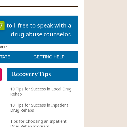
7
toll-free to speak with a
drug abuse counselor.
ers?
STATE
GETTING HELP
Recovery Tips
10 Tips for Success in Local Drug
Rehab
10 Tips for Success in Inpatient
Drug Rehabs
Tips for Choosing an Inpatient
Drug Rehab Program