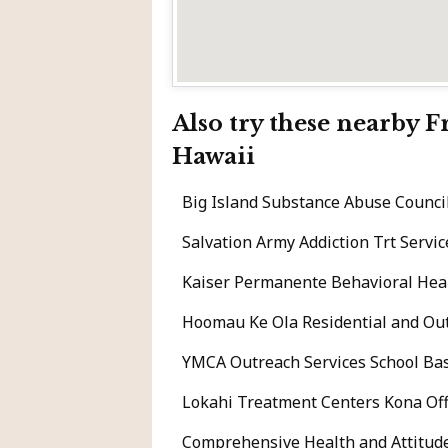
Also try these nearby 
Hawaii
Big Island Substance Abuse Counci
Salvation Army Addiction Trt Serv
Kaiser Permanente Behavioral Heal
Hoomau Ke Ola Residential and Ou
YMCA Outreach Services School Ba
Lokahi Treatment Centers Kona Offi
Comprehensive Health and Attitu