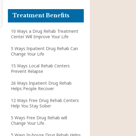
Treatment Benefits
10 Ways a Drug Rehab Treatment
Center Will Improve Your Life
5 Ways Inpatient Drug Rehab Can
Change Your Life
15 Ways Local Rehab Centers
Prevent Relapse
26 Ways Inpatient Drug Rehab
Helps People Recover
12 Ways Free Drug Rehab Centers
Help You Stay Sober
5 Ways Free Drug Rehab will
Change Your Life
5 Ways In-house Drug Rehab Helps