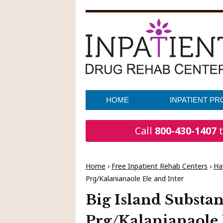
HOME
INPATIENT P
Call
800-430-1407
t
Home
›
Free Inpatient Rehab Centers
›
Ha
Prg/Kalanianaole Ele and Inter
Big Island Substa
Prg/Kalanianaole 