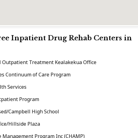
Free Inpatient Drug Rehab Centers in
l Outpatient Treatment Kealakekua Office
ices Continuum of Care Program
th Services
tpatient Program
sed/Campbell High School
ce/Hillside Plaza
de Management Program Inc (CHAMP)