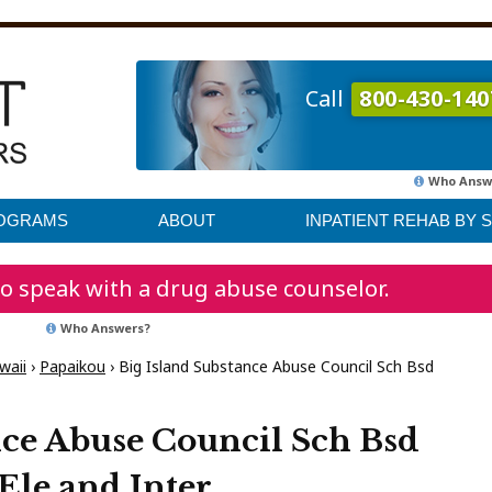
Call
800-430-140
Who Answ
ROGRAMS
ABOUT
INPATIENT REHAB BY 
o speak with a drug abuse counselor.
Who Answers?
waii
›
Papaikou
›
Big Island Substance Abuse Council Sch Bsd
nce Abuse Council Sch Bsd
Ele and Inter