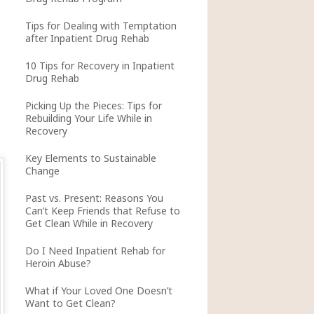
Tips for Dealing with Temptation
after Inpatient Drug Rehab
10 Tips for Recovery in Inpatient
Drug Rehab
Picking Up the Pieces: Tips for
Rebuilding Your Life While in
Recovery
Key Elements to Sustainable
Change
Past vs. Present: Reasons You
Can’t Keep Friends that Refuse to
Get Clean While in Recovery
Do I Need Inpatient Rehab for
Heroin Abuse?
What if Your Loved One Doesn’t
Want to Get Clean?