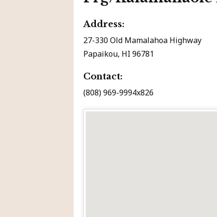
Address:
27-330 Old Mamalahoa Highway
Papaikou, HI 96781
Contact:
(808) 969-9994x826