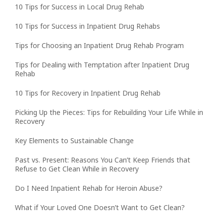
10 Tips for Success in Local Drug Rehab
10 Tips for Success in Inpatient Drug Rehabs
Tips for Choosing an Inpatient Drug Rehab Program
Tips for Dealing with Temptation after Inpatient Drug
Rehab
10 Tips for Recovery in Inpatient Drug Rehab
Picking Up the Pieces: Tips for Rebuilding Your Life While in
Recovery
Key Elements to Sustainable Change
Past vs. Present: Reasons You Can’t Keep Friends that
Refuse to Get Clean While in Recovery
Do I Need Inpatient Rehab for Heroin Abuse?
What if Your Loved One Doesn’t Want to Get Clean?