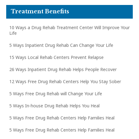
Treatment Benefits
10 Ways a Drug Rehab Treatment Center Will Improve Your
Life
5 Ways Inpatient Drug Rehab Can Change Your Life
15 Ways Local Rehab Centers Prevent Relapse
26 Ways Inpatient Drug Rehab Helps People Recover
12 Ways Free Drug Rehab Centers Help You Stay Sober
5 Ways Free Drug Rehab will Change Your Life
5 Ways In-house Drug Rehab Helps You Heal
5 Ways Free Drug Rehab Centers Help Families Heal
5 Ways Free Drug Rehab Centers Help Families Heal