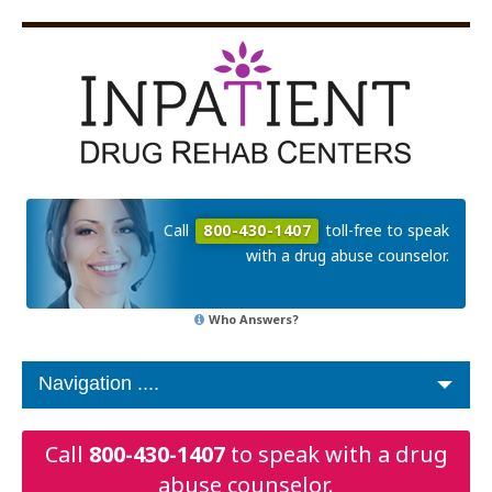
Call
800-430-1407
toll-free to speak
with a drug abuse counselor.
Who Answers?
Call
800-430-1407
to speak with a drug
abuse counselor.