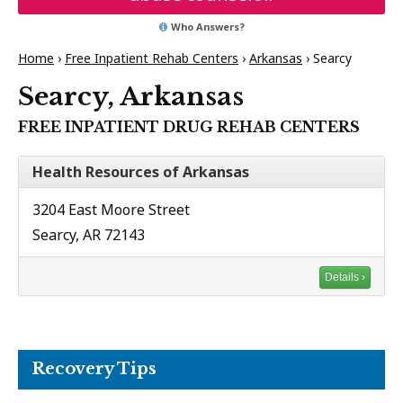
Who Answers?
Home
›
Free Inpatient Rehab Centers
›
Arkansas
›
Searcy
Searcy, Arkansas
FREE INPATIENT DRUG REHAB CENTERS
Health Resources of Arkansas
3204 East Moore Street
Searcy, AR 72143
Details ›
Recovery Tips