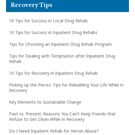
Recovery Tips
10 Tips for Success in Local Drug Rehab
10 Tips for Success in Inpatient Drug Rehabs
Tips for Choosing an Inpatient Drug Rehab Program
Tips for Dealing with Temptation after Inpatient Drug
Rehab
10 Tips for Recovery in Inpatient Drug Rehab
Picking Up the Pieces: Tips for Rebuilding Your Life While in
Recovery
Key Elements to Sustainable Change
Past vs. Present: Reasons You Can’t Keep Friends that
Refuse to Get Clean While in Recovery
Do I Need Inpatient Rehab for Heroin Abuse?