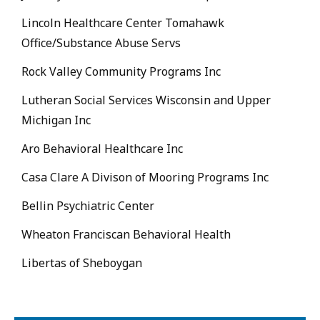
Lincoln Healthcare Center Tomahawk
Office/Substance Abuse Servs
Rock Valley Community Programs Inc
Lutheran Social Services Wisconsin and Upper
Michigan Inc
Aro Behavioral Healthcare Inc
Casa Clare A Divison of Mooring Programs Inc
Bellin Psychiatric Center
Wheaton Franciscan Behavioral Health
Libertas of Sheboygan