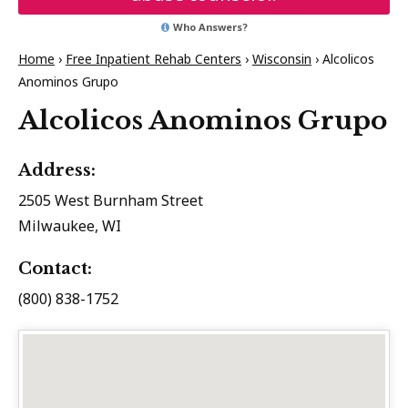
Who Answers?
Home
›
Free Inpatient Rehab Centers
›
Wisconsin
›
Alcolicos
Anominos Grupo
Alcolicos Anominos Grupo
Address:
2505 West Burnham Street
Milwaukee, WI
Contact:
(800) 838-1752