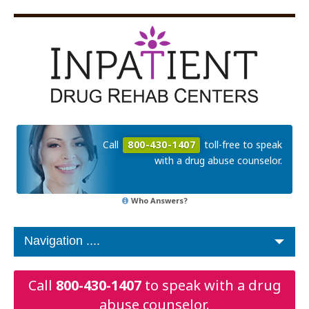
Call
800-430-1407
toll-free to speak
with a drug abuse counselor.
Who Answers?
Call
800-430-1407
to speak with a drug
abuse counselor.