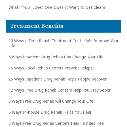
What if Your Loved One Doesn’t Want to Get Clean?
Treatment Benefits
10 Ways a Drug Rehab Treatment Center Will Improve Your
Life
5 Ways Inpatient Drug Rehab Can Change Your Life
15 Ways Local Rehab Centers Prevent Relapse
26 Ways Inpatient Drug Rehab Helps People Recover
12 Ways Free Drug Rehab Centers Help You Stay Sober
5 Ways Free Drug Rehab will Change Your Life
5 Ways In-house Drug Rehab Helps You Heal
5 Ways Free Drug Rehab Centers Help Families Heal