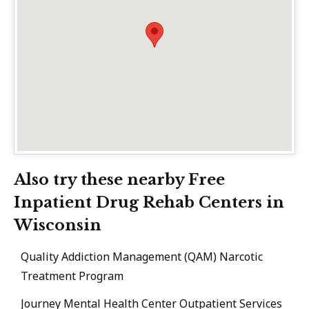
Also try these nearby Free
Inpatient Drug Rehab Centers in
Wisconsin
Quality Addiction Management (QAM) Narcotic
Treatment Program
Journey Mental Health Center Outpatient Services